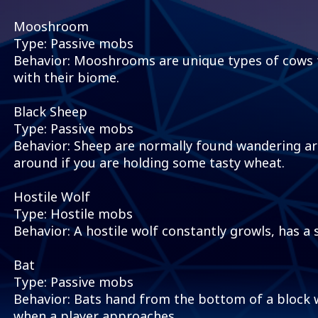
Mooshroom
Type: Passive mobs
Behavior: Mooshrooms are unique types of cows
with their biome.
Black Sheep
Type: Passive mobs
Behavior: Sheep are normally found wandering aro
around if you are holding some tasty wheat.
Hostile Wolf
Type: Hostile mobs
Behavior: A hostile wolf constantly growls, has a s
Bat
Type: Passive mobs
Behavior: Bats hand from the bottom of a block w
when a player approaches.