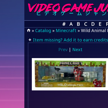
#
A
B
C
D
E
»
Catalog
»
Minecraft
» Wild Animal 
Item missing? Add it to earn credits
Prev
|
Next