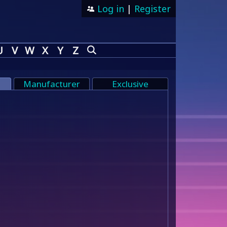
Log in
|
Register
U
V
W
X
Y
Z
Manufacturer
Exclusive