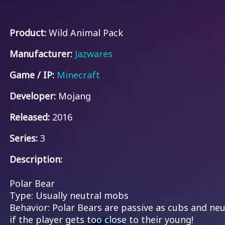
Product:
Wild Animal Pack
Manufacturer:
Jazwares
Game / IP:
Minecraft
Developer:
Mojang
Released:
2016
Series:
3
Description:
Polar Bear
Type: Usually neutral mobs
Behavior: Polar Bears are passive as cubs and neut
if the player gets too close to their young!