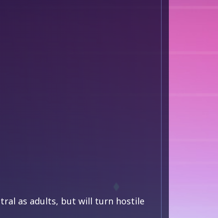
ral as adults, but will turn hostile