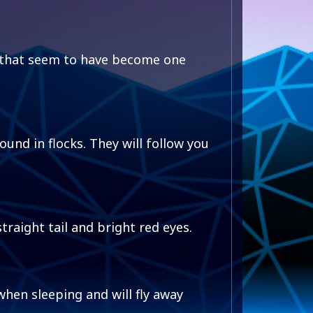
 that seem to have become one
und in flocks. They will follow you
traight tail and bright red eyes.
hen sleeping and will fly away