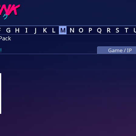
F
G
H
I
J
K
L
M
N
O
P
Q
R
S
T
Pack
!
Game / IP