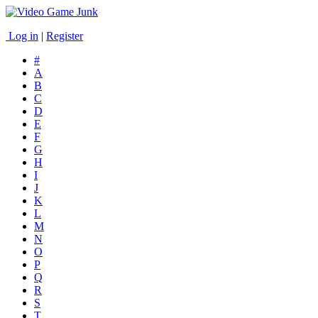
Log in
|
Register
#
A
B
C
D
E
F
G
H
I
J
K
L
M
N
O
P
Q
R
S
T