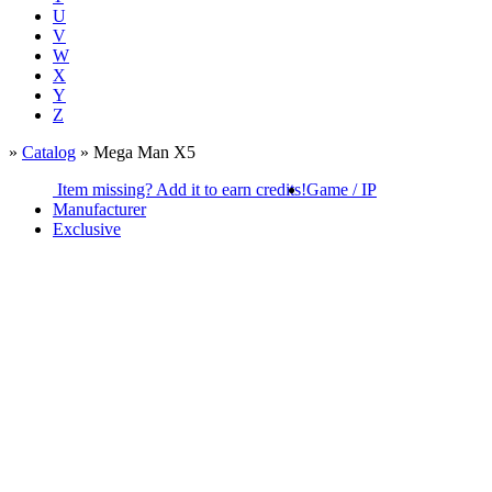
U
V
W
X
Y
Z
»
Catalog
» Mega Man X5
Item missing? Add it to earn credits!
Game / IP
Manufacturer
Exclusive