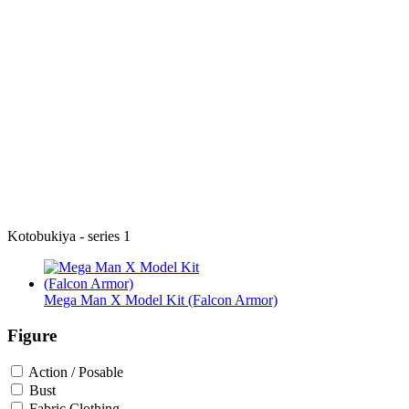
Kotobukiya - series 1
Mega Man X Model Kit (Falcon Armor)
Figure
Action / Posable
Bust
Fabric Clothing