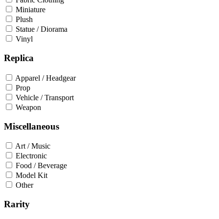
Miniature
Plush
Statue / Diorama
Vinyl
Replica
Apparel / Headgear
Prop
Vehicle / Transport
Weapon
Miscellaneous
Art / Music
Electronic
Food / Beverage
Model Kit
Other
Rarity