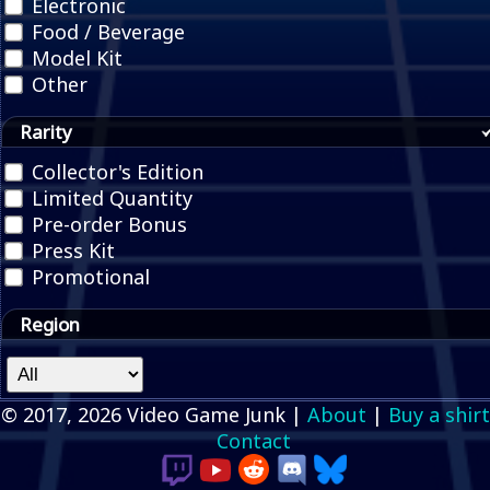
Electronic
Food / Beverage
Model Kit
Other
Rarity
Collector's Edition
Limited Quantity
Pre-order Bonus
Press Kit
Promotional
Region
© 2017, 2026 Video Game Junk |
About
|
Buy a shirt
Contact