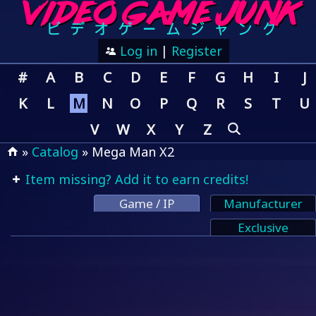
Log in
|
Register
#
A
B
C
D
E
F
G
H
I
J
K
L
M
N
O
P
Q
R
S
T
U
V
W
X
Y
Z
»
Catalog
» Mega Man X2
Item missing? Add it to earn credits!
Game / IP
Manufacturer
Exclusive