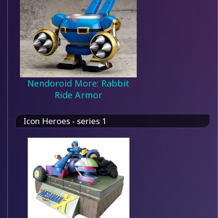
Nendoroid More: Rabbit
Ride Armor
Icon Heroes - series 1