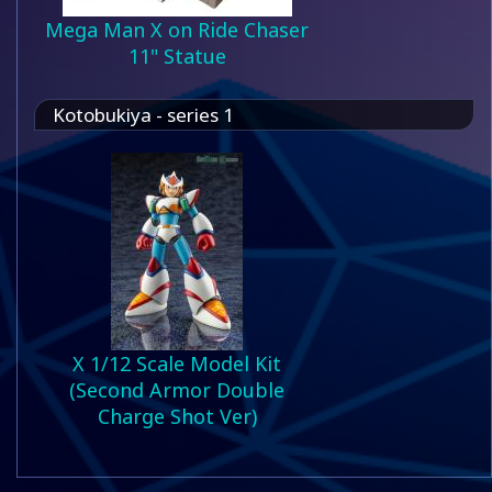
Mega Man X on Ride Chaser
11" Statue
Kotobukiya - series 1
X 1/12 Scale Model Kit
(Second Armor Double
Charge Shot Ver)