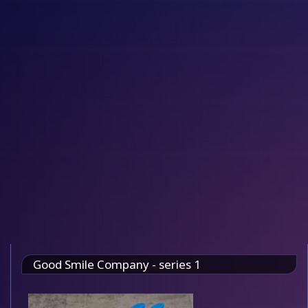
Good Smile Company - series 1