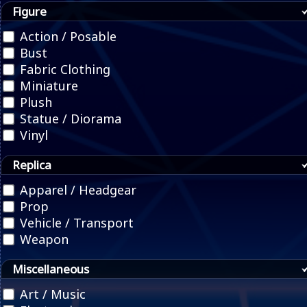
Figure
Action / Posable
Bust
Fabric Clothing
Miniature
Plush
Statue / Diorama
Vinyl
Replica
Apparel / Headgear
Prop
Vehicle / Transport
Weapon
Miscellaneous
Art / Music