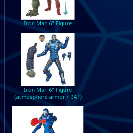
Iron Man 6" Figure
Iron Man 6" Figure
(atmosphere armor / BAF)