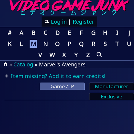
Log in
|
Register
#
A
B
C
D
E
F
G
H
I
J
K
L
M
N
O
P
Q
R
S
T
U
V
W
X
Y
Z
»
Catalog
» Marvel's Avengers
Item missing? Add it to earn credits!
Game / IP
Manufacturer
Exclusive