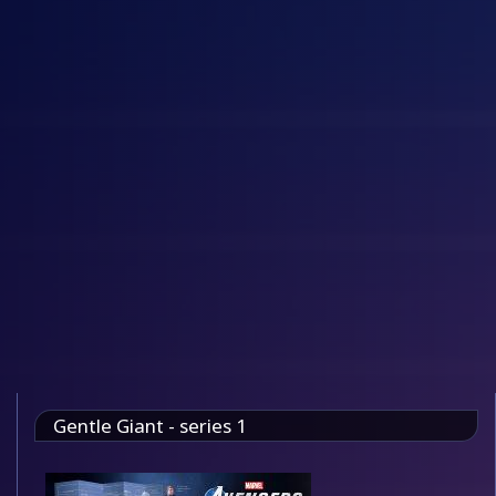
Gentle Giant - series 1