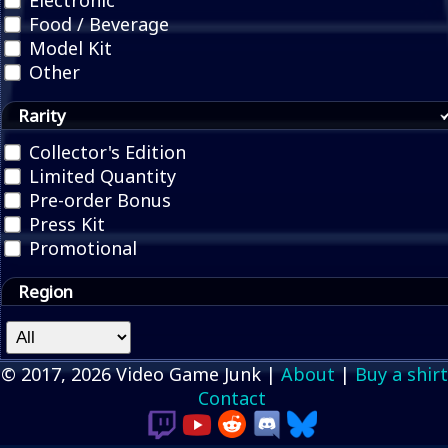
Electronic
Food / Beverage
Model Kit
Other
Rarity
Collector's Edition
Limited Quantity
Pre-order Bonus
Press Kit
Promotional
Region
© 2017, 2026 Video Game Junk |
About
|
Buy a shirt
Contact