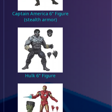
Captain America 6" Figure
(stealth armor)
Hulk 6" Figure