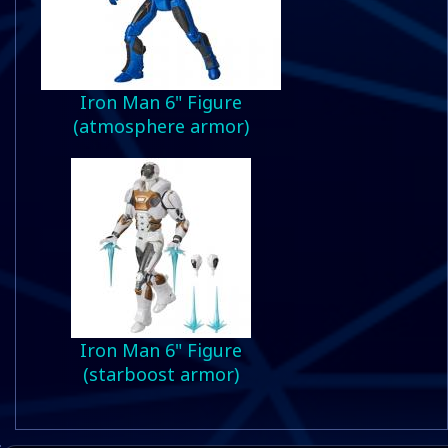
Iron Man 6" Figure
(atmosphere armor)
Iron Man 6" Figure
(starboost armor)