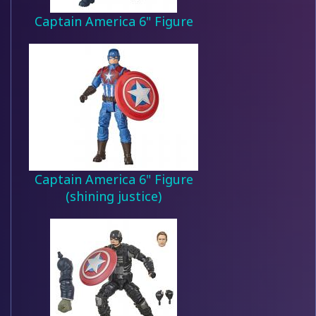
Captain America 6" Figure
Captain America 6" Figure
(shining justice)