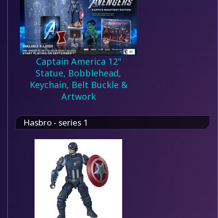
Captain America 12"
Statue, Bobblehead,
Keychain, Belt Buckle &
Artwork
Hasbro - series 1