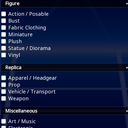
Figure
Action / Posable
Bust
Fabric Clothing
Miniature
Plush
Statue / Diorama
Vinyl
Replica
Apparel / Headgear
Prop
Vehicle / Transport
Weapon
Miscellaneous
Art / Music