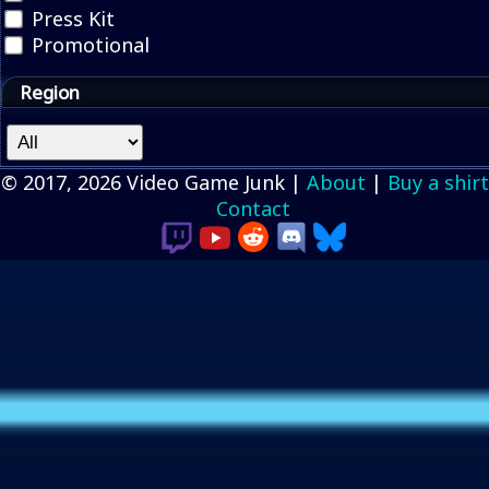
Press Kit
Promotional
Region
© 2017, 2026 Video Game Junk |
About
|
Buy a shirt
Contact