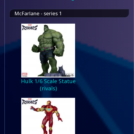
McFarlane - series 1
Hulk 1/6 Scale Statue
(rivals)