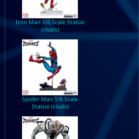
Iron Man 1/6 Scale Statue
(rivals)
Spider Man 1/6 Scale
Statue (rivals)