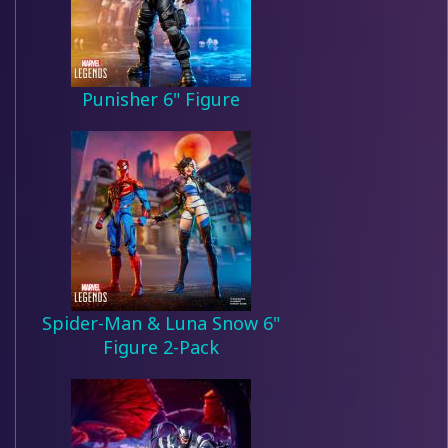
Punisher 6" Figure
Spider-Man & Luna Snow 6"
Figure 2-Pack