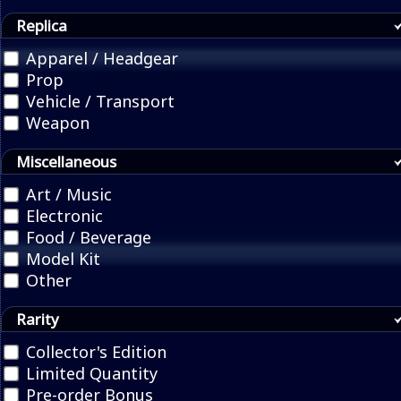
Replica
Apparel / Headgear
Prop
Vehicle / Transport
Weapon
Miscellaneous
Art / Music
Electronic
Food / Beverage
Model Kit
Other
Rarity
Collector's Edition
Limited Quantity
Pre-order Bonus