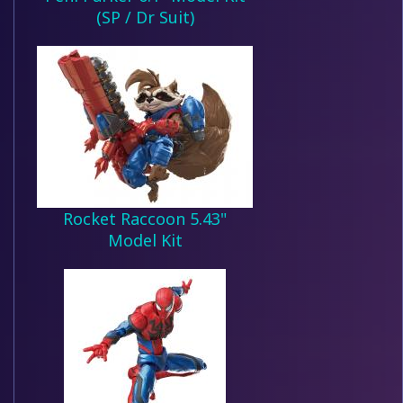
(SP / Dr Suit)
Rocket Raccoon 5.43"
Model Kit