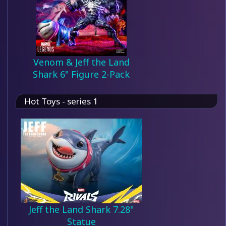
Venom & Jeff the Land
Shark 6" Figure 2-Pack
Hot Toys - series 1
Jeff the Land Shark 7.28"
Statue