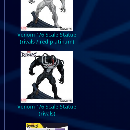
Venom 1/6 Scale Statue
(rivals / red platinum)
Venom 1/6 Scale Statue
(rivals)