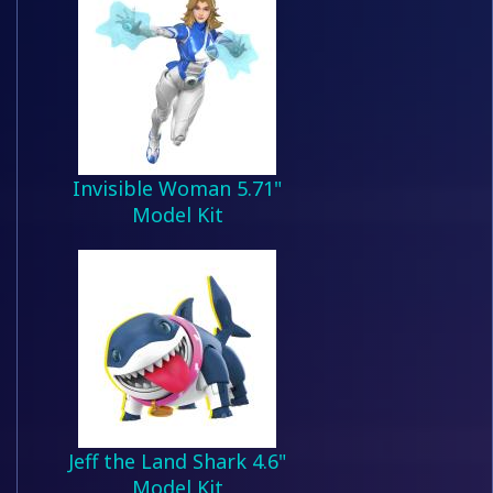
Invisible Woman 5.71"
Model Kit
Jeff the Land Shark 4.6"
Model Kit