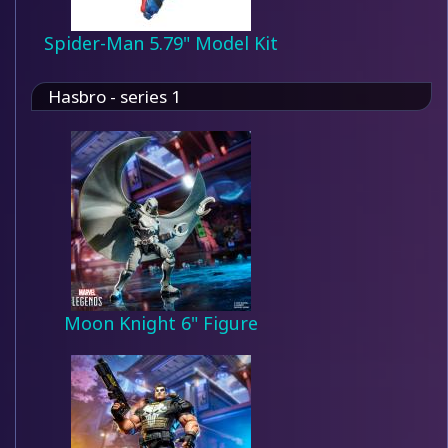
Spider-Man 5.79" Model Kit
Hasbro - series 1
Moon Knight 6" Figure