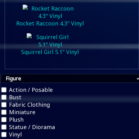
Rocket Raccoon 4.3" Vinyl
Squirrel Girl 5.1" Vinyl
Figure
Action / Posable
Bust
Fabric Clothing
Miniature
Plush
Statue / Diorama
Vinyl