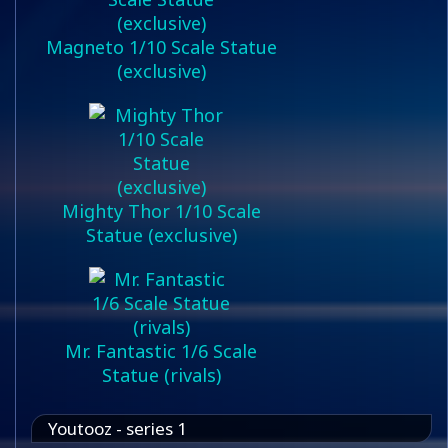
Magneto 1/10 Scale Statue
(exclusive)
Mighty Thor 1/10 Scale
Statue (exclusive)
Mr. Fantastic 1/6 Scale
Statue (rivals)
Youtooz - series 1