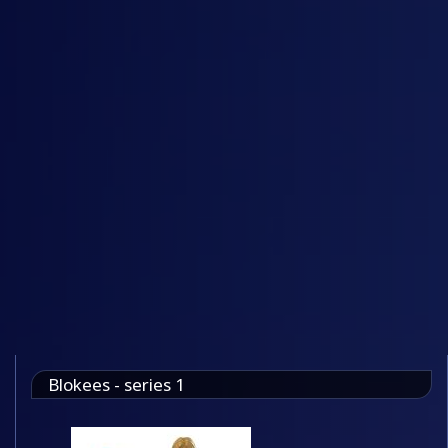
Blokees - series 1