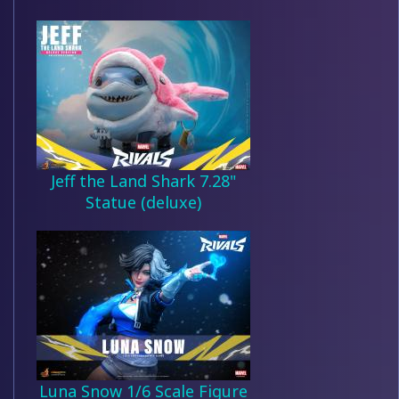
Jeff the Land Shark 7.28"
Statue (deluxe)
Luna Snow 1/6 Scale Figure