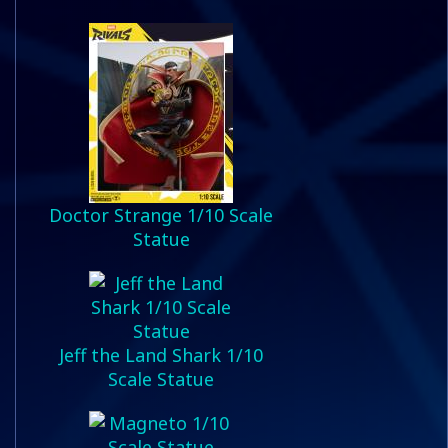
Doctor Strange 1/10 Scale
Statue
Jeff the Land Shark 1/10
Scale Statue