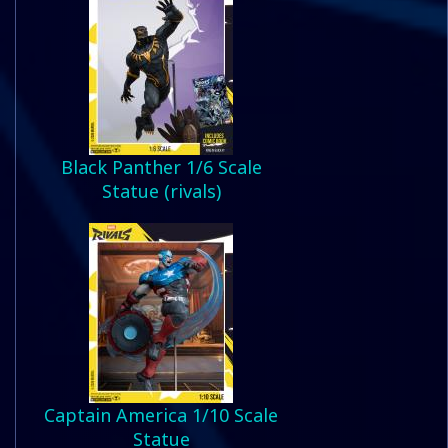
Black Panther 1/6 Scale
Statue (rivals)
Captain America 1/10 Scale
Statue