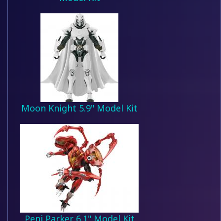
Moon Knight 5.9" Model Kit
Peni Parker 6.1" Model Kit