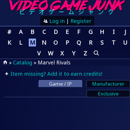
Log in
|
Register
#
A
B
C
D
E
F
G
H
I
J
K
L
M
N
O
P
Q
R
S
T
U
V
W
X
Y
Z
»
Catalog
» Marvel Rivals
Item missing? Add it to earn credits!
Game / IP
Manufacturer
Exclusive