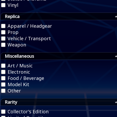
Vinyl
Replica
Apparel / Headgear
Prop
Vehicle / Transport
Weapon
Miscellaneous
Art / Music
Electronic
Food / Beverage
Model Kit
Other
Rarity
Collector's Edition