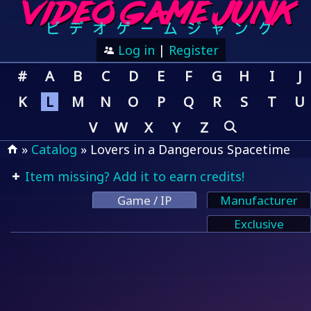
Log in
|
Register
#
A
B
C
D
E
F
G
H
I
J
K
L
M
N
O
P
Q
R
S
T
U
V
W
X
Y
Z
»
Catalog
» Lovers in a Dangerous Spacetime
Item missing? Add it to earn credits!
Game / IP
Manufacturer
Exclusive