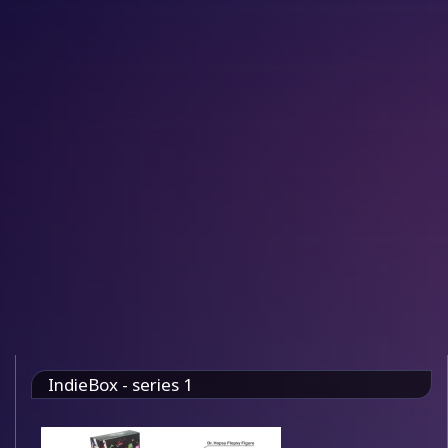
IndieBox - series 1