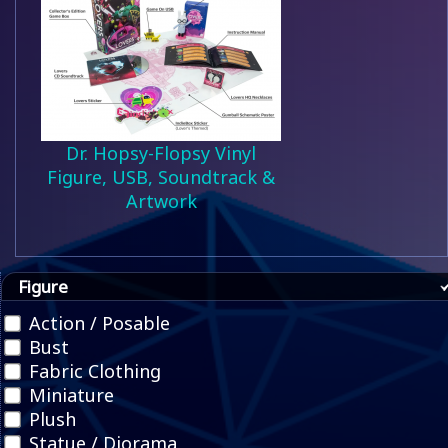
Dr. Hopsy-Flopsy Vinyl
Figure, USB, Soundtrack &
Artwork
Figure
Action / Posable
Bust
Fabric Clothing
Miniature
Plush
Statue / Diorama