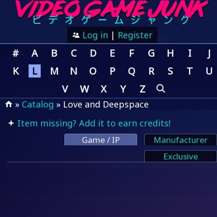
Log in
|
Register
#
A
B
C
D
E
F
G
H
I
J
K
L
M
N
O
P
Q
R
S
T
U
V
W
X
Y
Z
»
Catalog
» Love and Deepspace
Item missing? Add it to earn credits!
Game / IP
Manufacturer
Exclusive