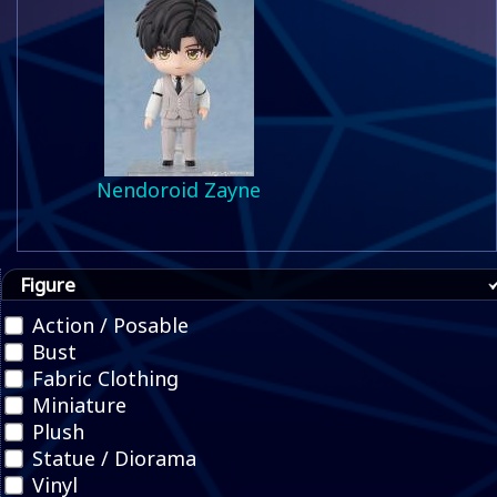
Nendoroid Zayne
Figure
Action / Posable
Bust
Fabric Clothing
Miniature
Plush
Statue / Diorama
Vinyl