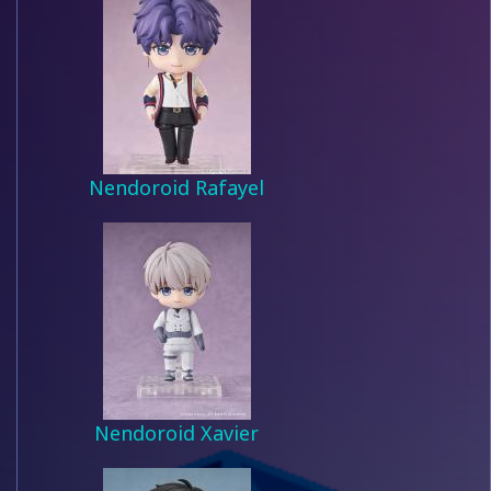
Nendoroid Rafayel
Nendoroid Xavier