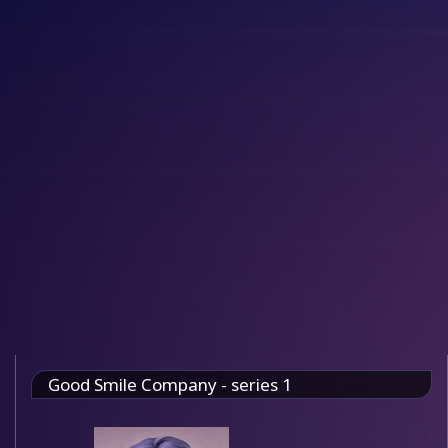
Good Smile Company - series 1