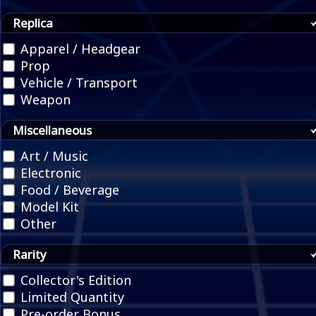
Replica
Apparel / Headgear
Prop
Vehicle / Transport
Weapon
Miscellaneous
Art / Music
Electronic
Food / Beverage
Model Kit
Other
Rarity
Collector's Edition
Limited Quantity
Pre-order Bonus