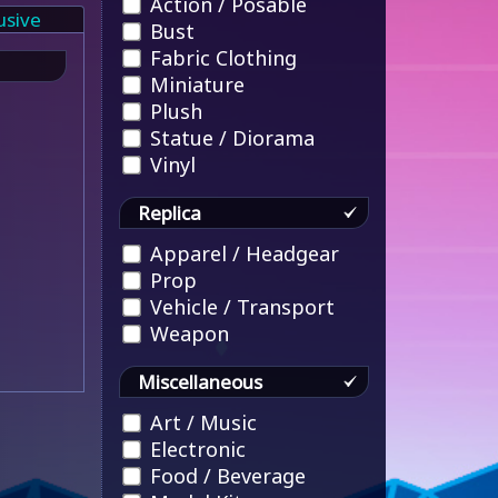
Action / Posable
usive
Bust
Fabric Clothing
Miniature
Plush
Statue / Diorama
Vinyl
Replica
Apparel / Headgear
Prop
Vehicle / Transport
Weapon
Miscellaneous
Art / Music
Electronic
Food / Beverage