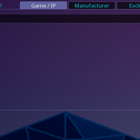
!
Game / IP
Manufacturer
Excl