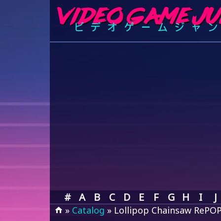
#
A
B
C
D
E
F
G
H
I
J
»
Catalog
» Lollipop Chainsaw RePO