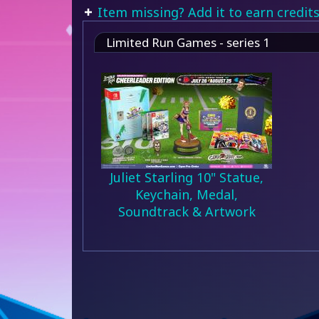
Item missing? Add it to earn credits
Limited Run Games - series 1
Juliet Starling 10" Statue,
Keychain, Medal,
Soundtrack & Artwork