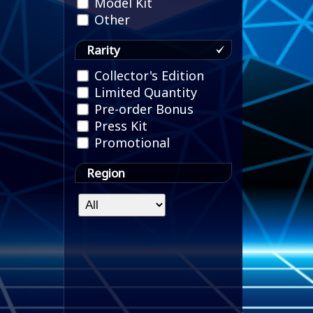
Model Kit
Other
Rarity
Collector's Edition
Limited Quantity
Pre-order Bonus
Press Kit
Promotional
Region