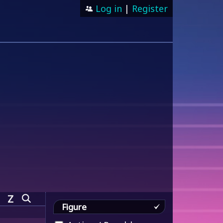
Log in
|
Register
Z
Figure