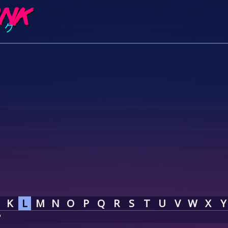
K
L
M
N
O
P
Q
R
S
T
U
V
W
X
Y
P