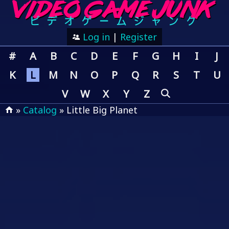
Log in
|
Register
#
A
B
C
D
E
F
G
H
I
J
K
L
M
N
O
P
Q
R
S
T
U
V
W
X
Y
Z
»
Catalog
» Little Big Planet