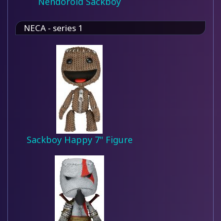
Nendoroid Sackboy
NECA - series 1
Sackboy Happy 7" Figure