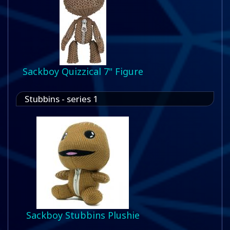
Sackboy Quizzical 7" Figure
Stubbins - series 1
Sackboy Stubbins Plushie