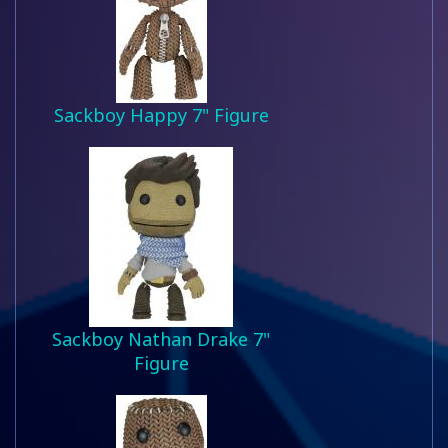
Sackboy Happy 7" Figure
Sackboy Nathan Drake 7"
Figure