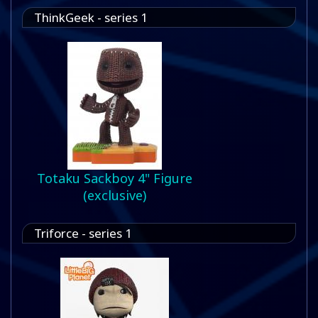
ThinkGeek - series 1
Totaku Sackboy 4" Figure
(exclusive)
Triforce - series 1