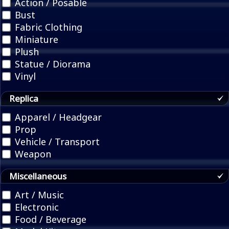
Action / Posable
Bust
Fabric Clothing
Miniature
Plush
Statue / Diorama
Vinyl
Replica
Apparel / Headgear
Prop
Vehicle / Transport
Weapon
Miscellaneous
Art / Music
Electronic
Food / Beverage