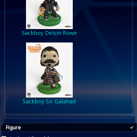
Sackboy Delsin Rowe
Sackboy Sir Galahad
Figure