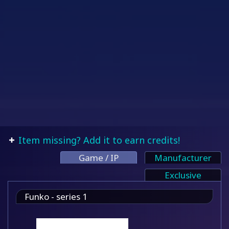
Item missing? Add it to earn credits!
Game / IP
Manufacturer
Exclusive
Funko - series 1