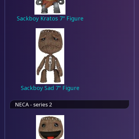
Sackboy Kratos 7" Figure
Sackboy Sad 7" Figure
NECA - series 2