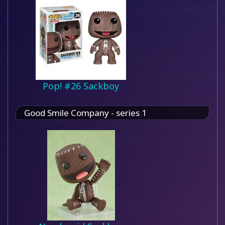
Pop! #26 Sackboy
Good Smile Company - series 1