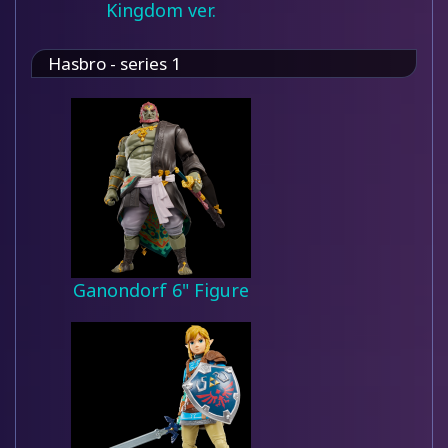
Kingdom ver.
Hasbro - series 1
Ganondorf 6" Figure