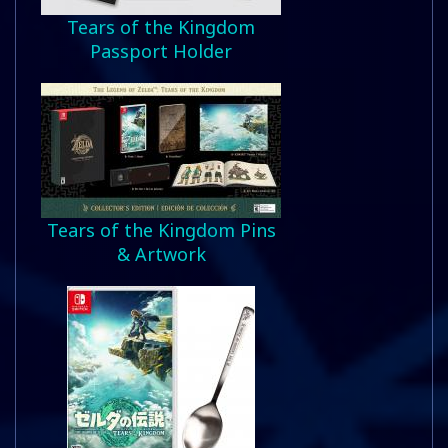
Tears of the Kingdom
Passport Holder
Tears of the Kingdom Pins
& Artwork