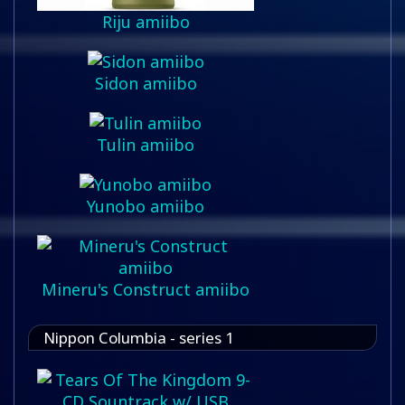
Riju amiibo
Sidon amiibo
Tulin amiibo
Yunobo amiibo
Mineru's Construct amiibo
Nippon Columbia - series 1