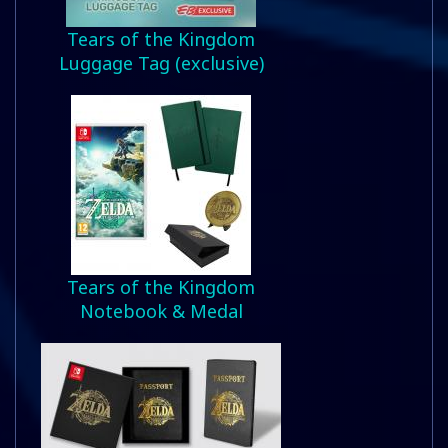
Tears of the Kingdom
Luggage Tag (exclusive)
Tears of the Kingdom
Notebook & Medal