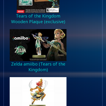
Tears of the Kingdom
Wooden Plaque (exclusive)
Zelda amiibo (Tears of the
Kingdom)