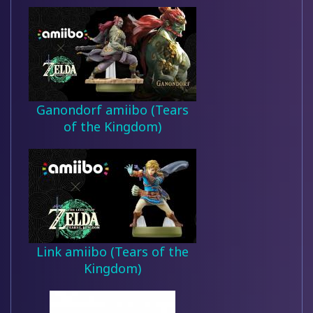
Ganondorf amiibo (Tears
of the Kingdom)
Link amiibo (Tears of the
Kingdom)