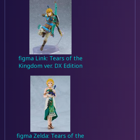
figma Link: Tears of the
Kingdom ver. DX Edition
figma Zelda: Tears of the