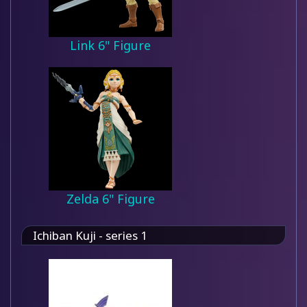
Link 6" Figure
Zelda 6" Figure
Ichiban Kuji - series 1