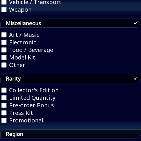
Vehicle / Transport
Weapon
Miscellaneous
Art / Music
Electronic
Food / Beverage
Model Kit
Other
Rarity
Collector's Edition
Limited Quantity
Pre-order Bonus
Press Kit
Promotional
Region