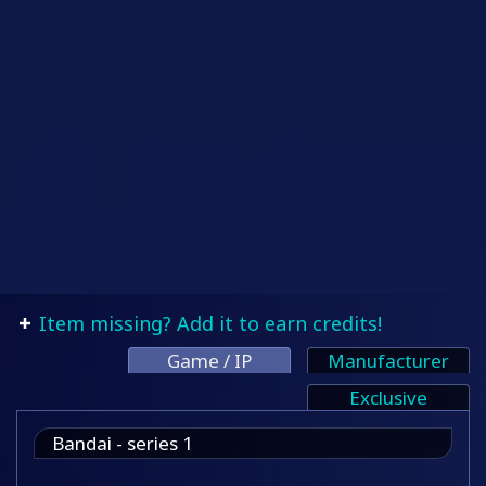
Item missing? Add it to earn credits!
Game / IP
Manufacturer
Exclusive
Bandai - series 1