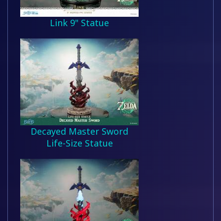
Link 9" Statue
Decayed Master Sword
Life-Size Statue