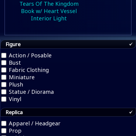
Tears Of The Kingdom
Book w/ Heart Vessel
Interior Light
Figure
Action / Posable
Bust
Fabric Clothing
Miniature
Plush
Statue / Diorama
Vinyl
Replica
Apparel / Headgear
Prop