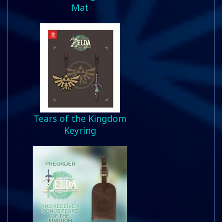
Mat
Tears of the Kingdom
Keyring