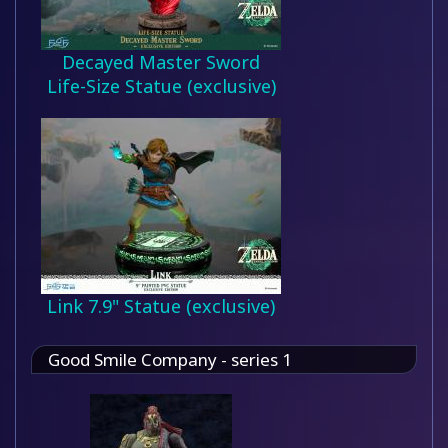
Decayed Master Sword
Life-Size Statue (exclusive)
Link 7.9" Statue (exclusive)
Good Smile Company - series 1