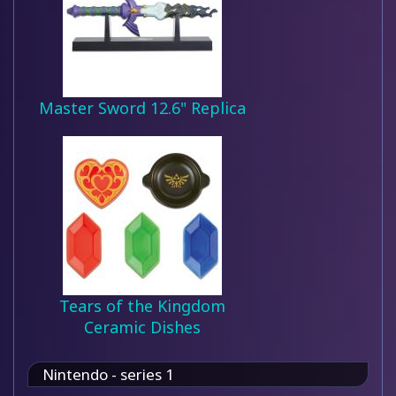
Master Sword 12.6" Replica
Tears of the Kingdom
Ceramic Dishes
Nintendo - series 1