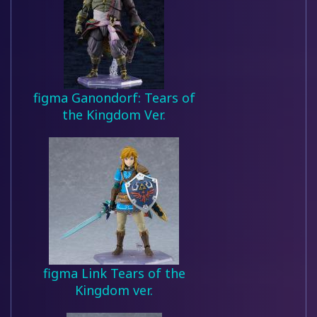
figma Ganondorf: Tears of
the Kingdom Ver.
figma Link Tears of the
Kingdom ver.