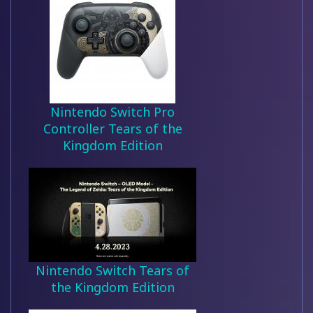
Nintendo Switch Pro
Controller Tears of the
Kingdom Edition
Nintendo Switch Tears of
the Kingdom Edition