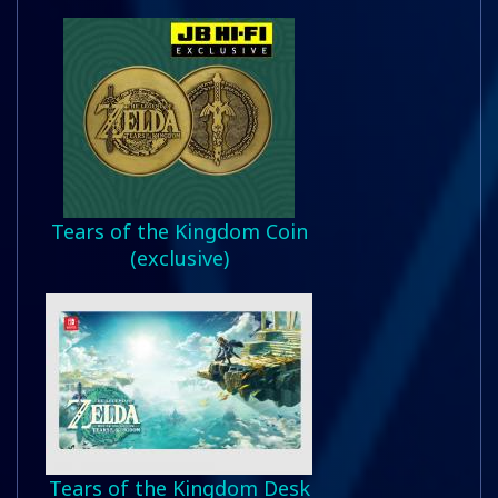
Tears of the Kingdom Coin
(exclusive)
Tears of the Kingdom Desk