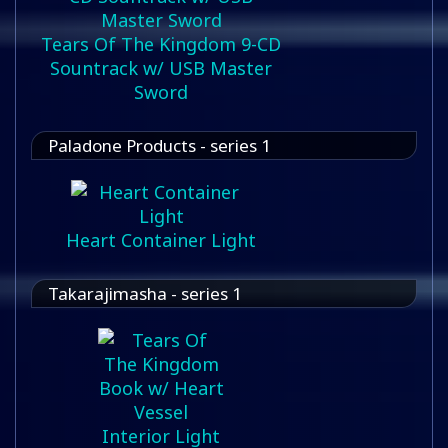
Tears Of The Kingdom 9-CD
Sountrack w/ USB Master
Sword
Paladone Products - series 1
Heart Container Light
Takarajimasha - series 1