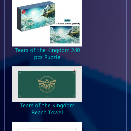
Tears of the Kingdom 240
pcs Puzzle
Tears of the Kingdom
Beach Towel