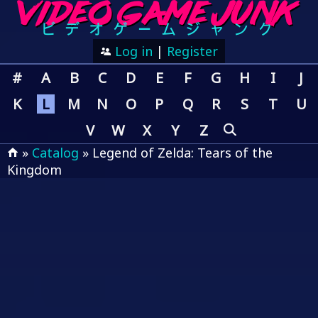
Log in
|
Register
#
A
B
C
D
E
F
G
H
I
J
K
L
M
N
O
P
Q
R
S
T
U
V
W
X
Y
Z
»
Catalog
» Legend of Zelda: Tears of the
Kingdom