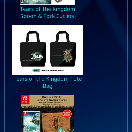
Tears of the Kingdom
Spoon & Fork Cutlery
Tears of the Kingdom Tote
Bag