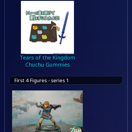
Tears of the Kingdom
Chuchu Gummies
First 4 Figures - series 1