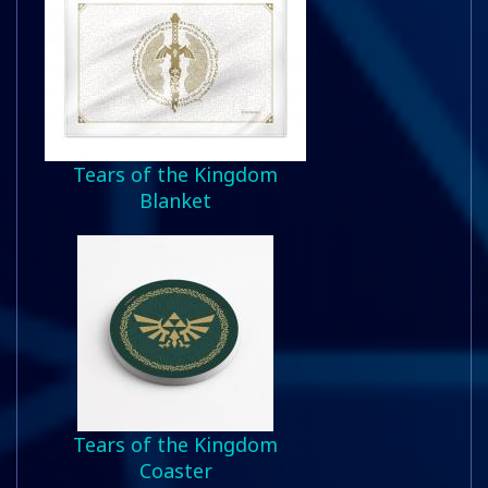
Tears of the Kingdom
Blanket
Tears of the Kingdom
Coaster