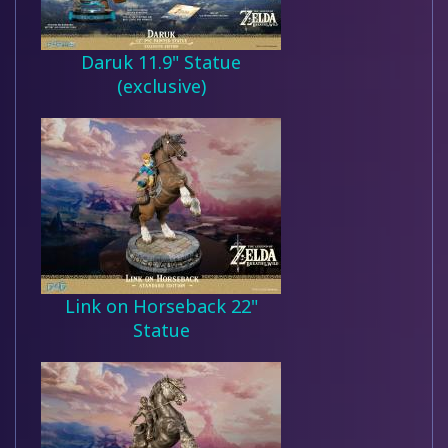
Daruk 11.9" Statue
(exclusive)
Link on Horseback 22"
Statue