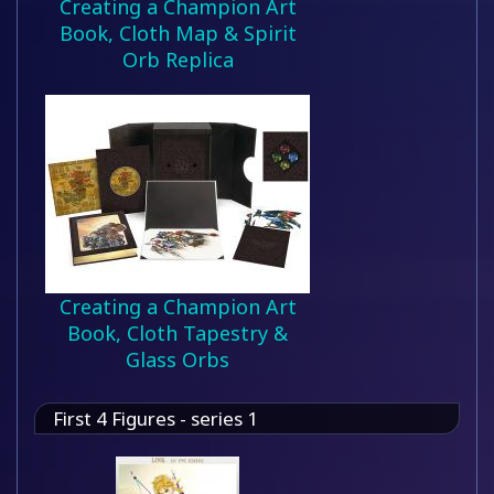
Creating a Champion Art
Book, Cloth Map & Spirit
Orb Replica
Creating a Champion Art
Book, Cloth Tapestry &
Glass Orbs
First 4 Figures - series 1