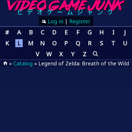
Log in
|
Register
#
A
B
C
D
E
F
G
H
I
J
K
L
M
N
O
P
Q
R
S
T
U
V
W
X
Y
Z
»
Catalog
» Legend of Zelda: Breath of the Wild