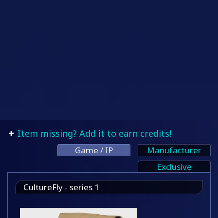
Item missing? Add it to earn credits!
Game / IP
Manufacturer
Exclusive
CultureFly - series 1