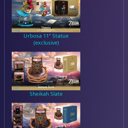
Urbosa 11" Statue
(exclusive)
Sheikah Slate