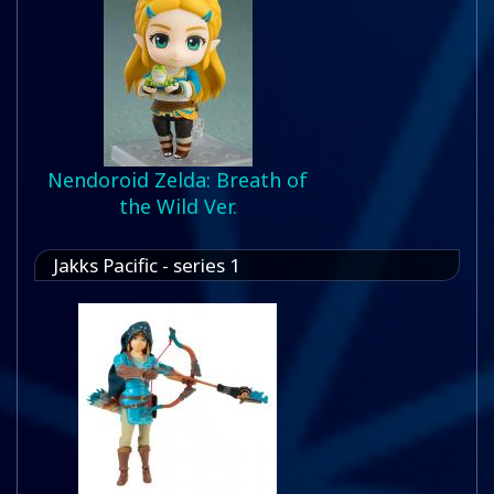
Nendoroid Zelda: Breath of
the Wild Ver.
Jakks Pacific - series 1