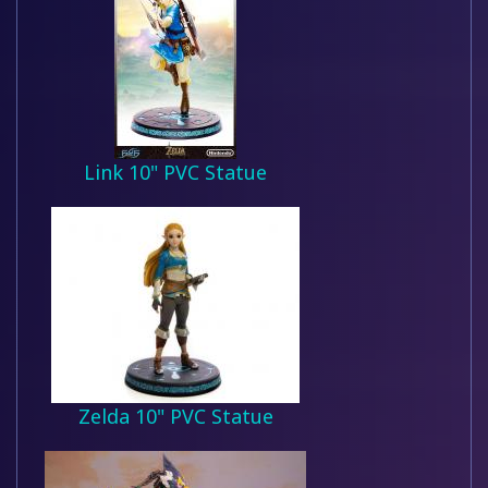
Link 10" PVC Statue
Zelda 10" PVC Statue