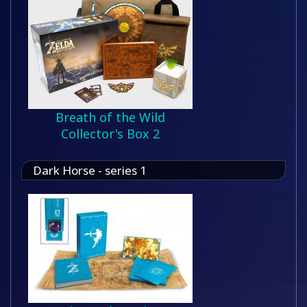
Breath of the Wild
Collector's Box 2
Dark Horse - series 1