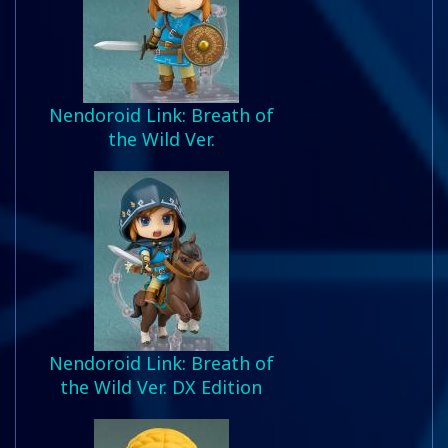
Nendoroid Link: Breath of
the Wild Ver.
Nendoroid Link: Breath of
the Wild Ver. DX Edition