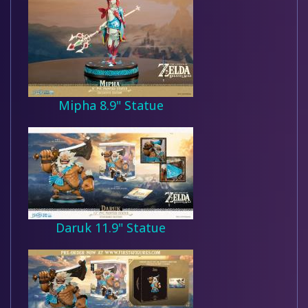
Mipha 8.9" Statue
Daruk 11.9" Statue