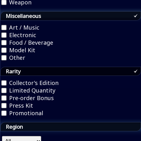
Weapon
Miscellaneous
Art / Music
Electronic
Food / Beverage
Model Kit
Other
Rarity
Collector's Edition
Limited Quantity
Pre-order Bonus
Press Kit
Promotional
Region