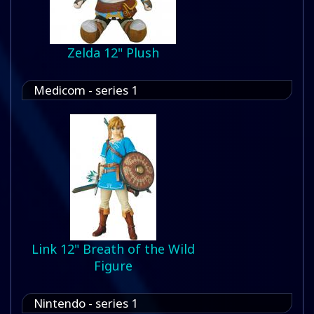
Zelda 12" Plush
Medicom - series 1
Link 12" Breath of the Wild
Figure
Nintendo - series 1