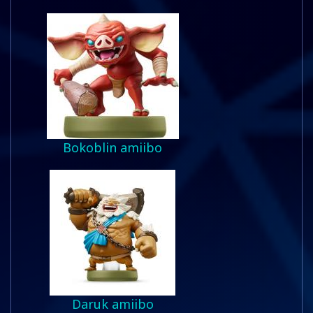
Bokoblin amiibo
Daruk amiibo