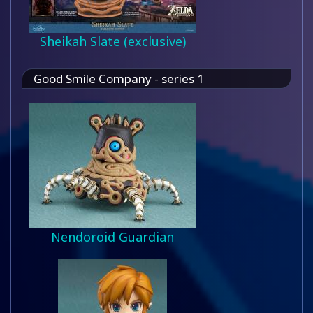
Sheikah Slate (exclusive)
Good Smile Company - series 1
Nendoroid Guardian