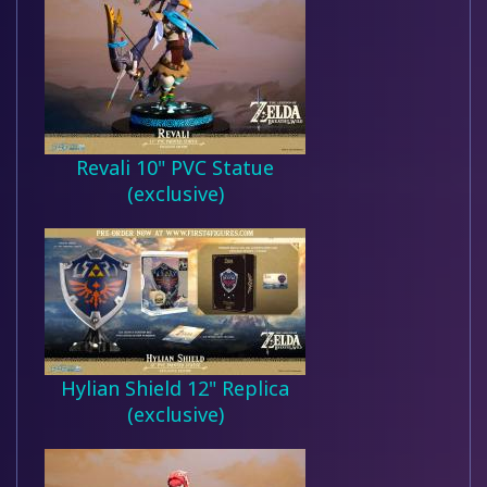
Revali 10" PVC Statue
(exclusive)
Hylian Shield 12" Replica
(exclusive)