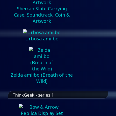
Sheikah Slate Carrying
Case, Soundtrack, Coin &
Artwork
Urbosa amiibo
Zelda amiibo (Breath of the
Wild)
ThinkGeek - series 1