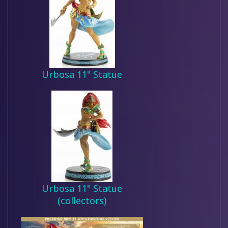
Urbosa 11" Statue
Urbosa 11" Statue
(collectors)