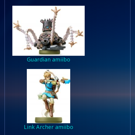
Guardian amiibo
Link Archer amiibo