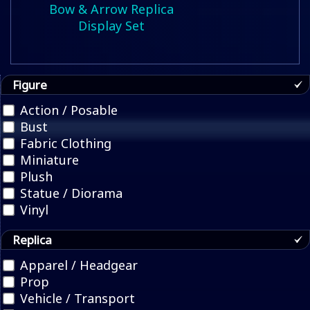
Bow & Arrow Replica
Display Set
Figure
Action / Posable
Bust
Fabric Clothing
Miniature
Plush
Statue / Diorama
Vinyl
Replica
Apparel / Headgear
Prop
Vehicle / Transport