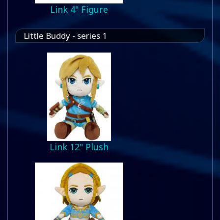
Link 4" Figure
Little Buddy - series 1
Link 12" Plush