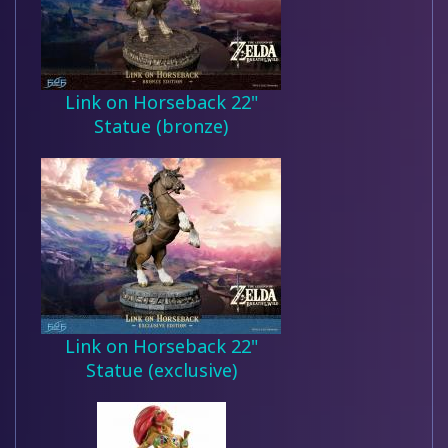
Link on Horseback 22"
Statue (bronze)
Link on Horseback 22"
Statue (exclusive)