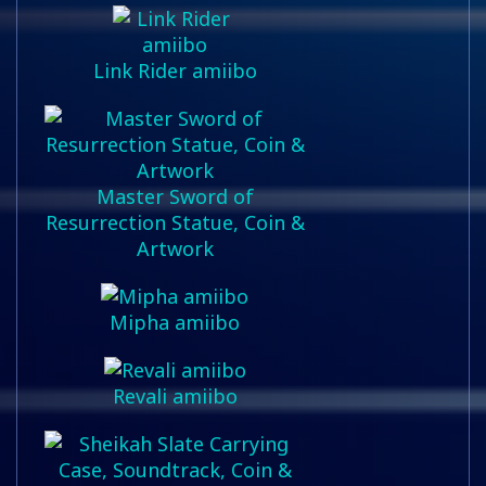
Link Rider amiibo
Master Sword of
Resurrection Statue, Coin &
Artwork
Mipha amiibo
Revali amiibo