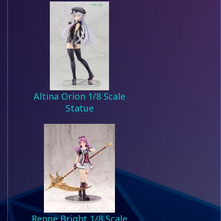
Altina Orion 1/8 Scale
Statue
Renne Bright 1/8 Scale