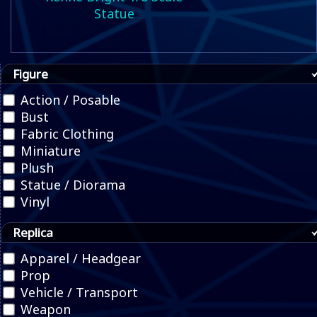
Statue
Figure
Action / Posable
Bust
Fabric Clothing
Miniature
Plush
Statue / Diorama
Vinyl
Replica
Apparel / Headgear
Prop
Vehicle / Transport
Weapon