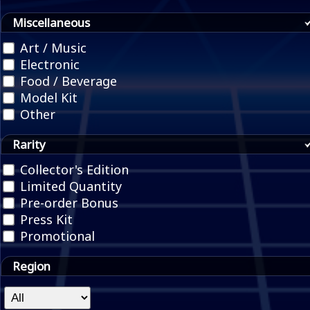
Miscellaneous
Art / Music
Electronic
Food / Beverage
Model Kit
Other
Rarity
Collector's Edition
Limited Quantity
Pre-order Bonus
Press Kit
Promotional
Region