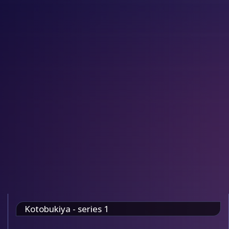
Kotobukiya - series 1