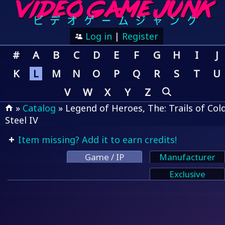
Log in
|
Register
#
A
B
C
D
E
F
G
H
I
J
K
L
M
N
O
P
Q
R
S
T
U
V
W
X
Y
Z
»
Catalog
» Legend of Heroes, The: Trails of Col
Steel IV
Item missing? Add it to earn credits!
Game / IP
Manufacturer
Exclusive