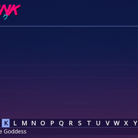
K
L
M
N
O
P
Q
R
S
T
U
V
W
X
Y
he Goddess