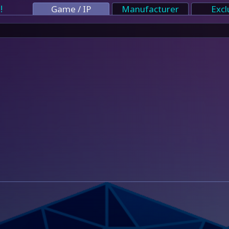
!
Game / IP
Manufacturer
Excl