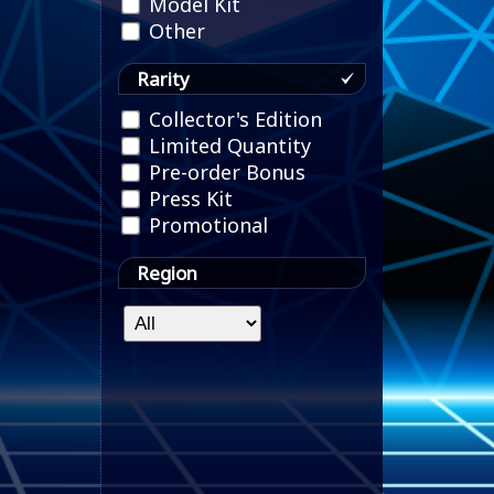
Model Kit
Other
Rarity
Collector's Edition
Limited Quantity
Pre-order Bonus
Press Kit
Promotional
Region