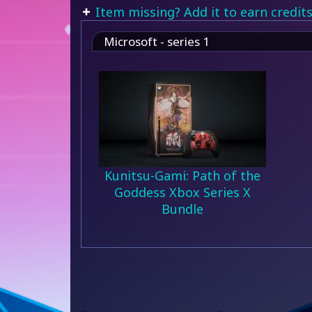
Item missing? Add it to earn credits
Microsoft - series 1
Kunitsu-Gami: Path of the
Goddess Xbox Series X
Bundle