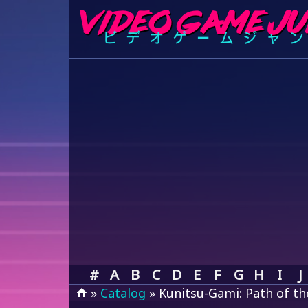
#
A
B
C
D
E
F
G
H
I
J
»
Catalog
» Kunitsu-Gami: Path of t