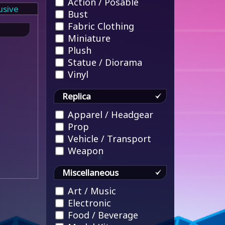
Action / Posable
usive
Bust
Fabric Clothing
Miniature
Plush
Statue / Diorama
Vinyl
Replica
Apparel / Headgear
Prop
Vehicle / Transport
Weapon
Miscellaneous
Art / Music
Electronic
Food / Beverage