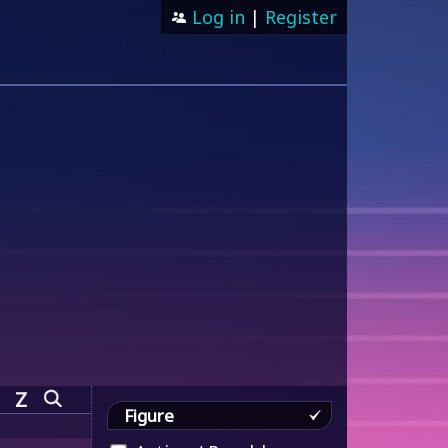
Log in
|
Register
Z
Figure