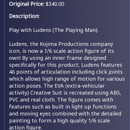
Original Price:
$340.00
Description:
Play with Ludens (The Playing Man).
Ludens, the Kojima Productions company
icon, is now a 1/6 scale action figure of its
own! By using an inner frame designed
specifically for this product, Ludens features
46 points of articulation including click joints
which allows high range of motion for various
action poses. The EVA (extra-vehicular
activity) Creative Suit is recreated using ABS,
PVC and real cloth. The figure comes with
features such as built in light up functions
and moving eyes combined with the detailed
painting to form a high quality 1/6 scale
action figure.