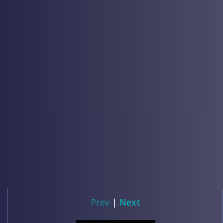
Prev
|
Next