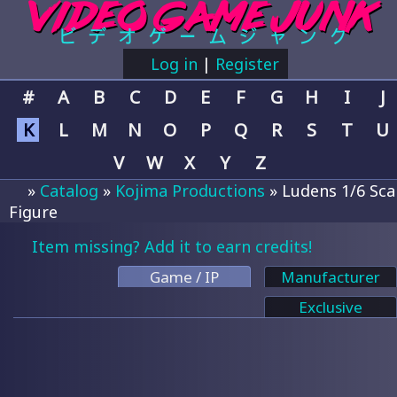
Log in
|
Register
#
A
B
C
D
E
F
G
H
I
J
K
L
M
N
O
P
Q
R
S
T
U
V
W
X
Y
Z
»
Catalog
»
Kojima Productions
» Ludens 1/6 Sca
Figure
Item missing? Add it to earn credits!
Game / IP
Manufacturer
Exclusive