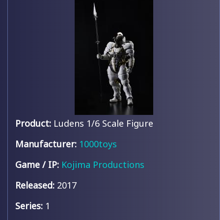
Product:
Ludens 1/6 Scale Figure
Manufacturer:
1000toys
Game / IP:
Kojima Productions
Released:
2017
Series:
1