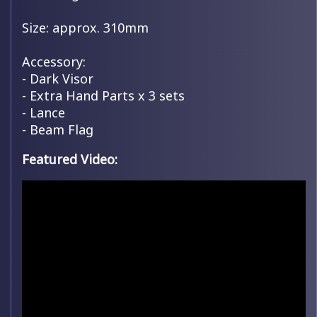
Size: approx. 310mm
Accessory:
- Dark Visor
- Extra Hand Parts x 3 sets
- Lance
- Beam Flag
Featured Video: