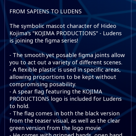
FROM SAPIENS TO LUDENS
The symbolic mascot character of Hideo
Kojima's "KOJIMA PRODUCTIONS" - Ludens
is joining the figma series!
- The smooth yet posable figma joints allow
you to act out a variety of different scenes.
- A flexible plastic is used in specific areas,
allowing proportions to be kept without
compromising posability.
- A spear flag featuring the KOJIMA
PRODUCTIONS logo is included for Ludens
to hold.
- The flag comes in both the black version
from the teaser visual, as well as the clear
green version from the logo movie.
- He comes with gripped hands, open hand