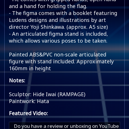
and a hand for holding the flag.
- The figma comes with a booklet featuring
Ludens designs and illustrations by art
director Yoji Shinkawa. (approx. A5 size)
- An articulated figma stand is included,
which allows various poses to be taken.
Painted ABS&PVC non-scale articulated
figure with stand included. Approximately
160mm in height
Notes:
Sculptor: Hide Iwai (RAMPAGE)
Paintwork: Hata
Featured Video:
Do you have a review or unboxing on YouTube