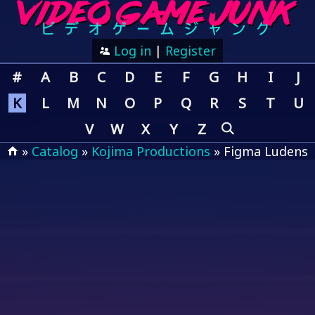
Log in
|
Register
#
A
B
C
D
E
F
G
H
I
J
K
L
M
N
O
P
Q
R
S
T
U
V
W
X
Y
Z
»
Catalog
»
Kojima Productions
» Figma Ludens