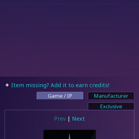
Item missing? Add it to earn credits!
Game / IP
Manufacturer
Exclusive
Prev
|
Next