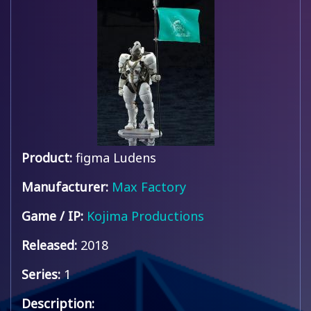
Product:
figma Ludens
Manufacturer:
Max Factory
Game / IP:
Kojima Productions
Released:
2018
Series:
1
Description: