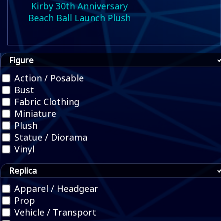
Kirby 30th Anniversary
Beach Ball Launch Plush
Figure
Action / Posable
Bust
Fabric Clothing
Miniature
Plush
Statue / Diorama
Vinyl
Replica
Apparel / Headgear
Prop
Vehicle / Transport