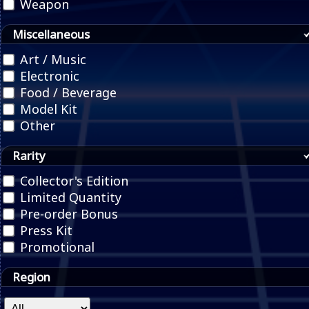
Weapon
Miscellaneous
Art / Music
Electronic
Food / Beverage
Model Kit
Other
Rarity
Collector's Edition
Limited Quantity
Pre-order Bonus
Press Kit
Promotional
Region