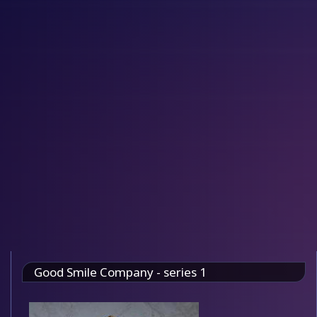
Good Smile Company - series 1