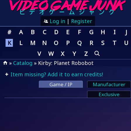
Log in
|
Register
#
A
B
C
D
E
F
G
H
I
J
K
L
M
N
O
P
Q
R
S
T
U
V
W
X
Y
Z
»
Catalog
» Kirby: Planet Robobot
Item missing? Add it to earn credits!
Game / IP
Manufacturer
Exclusive