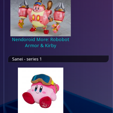
Nendoroid More: Robobot
Armor & Kirby
Sanei - series 1