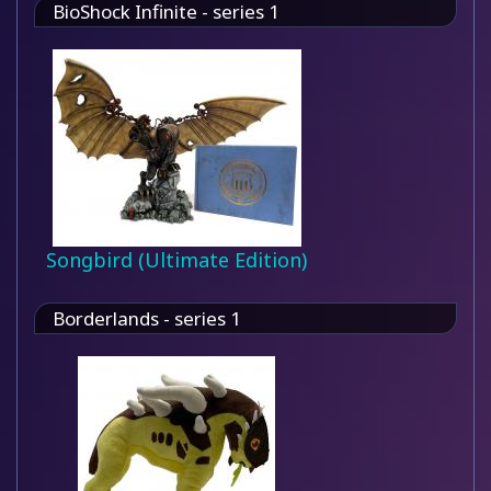
BioShock Infinite - series 1
Songbird (Ultimate Edition)
Borderlands - series 1