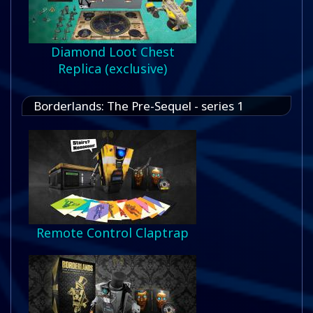
Diamond Loot Chest
Replica (exclusive)
Borderlands: The Pre-Sequel - series 1
Remote Control Claptrap