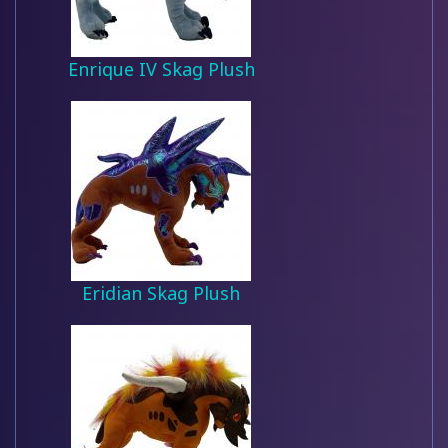
Enrique IV Skag Plush
Eridian Skag Plush