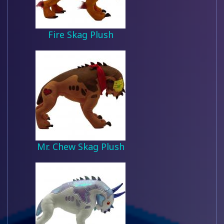
Fire Skag Plush
Mr. Chew Skag Plush