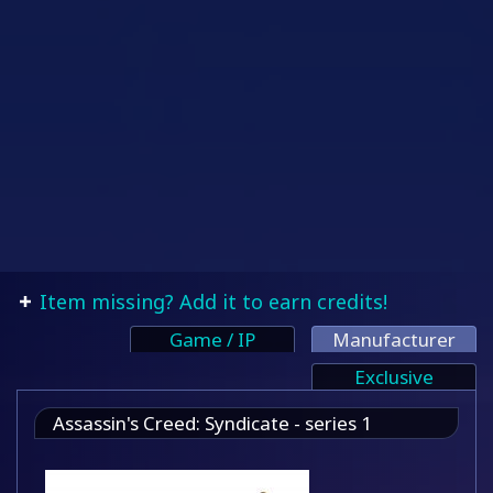
Item missing? Add it to earn credits!
Game / IP
Manufacturer
Exclusive
Assassin's Creed: Syndicate - series 1