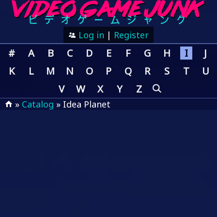
Log in
|
Register
#
A
B
C
D
E
F
G
H
I
J
K
L
M
N
O
P
Q
R
S
T
U
V
W
X
Y
Z
»
Catalog
» Idea Planet