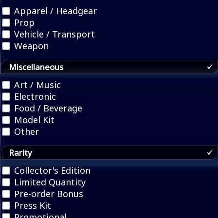
Apparel / Headgear
Prop
Vehicle / Transport
Weapon
Miscellaneous
Art / Music
Electronic
Food / Beverage
Model Kit
Other
Rarity
Collector's Edition
Limited Quantity
Pre-order Bonus
Press Kit
Promotional