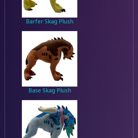
Barfer Skag Plush
Base Skag Plush