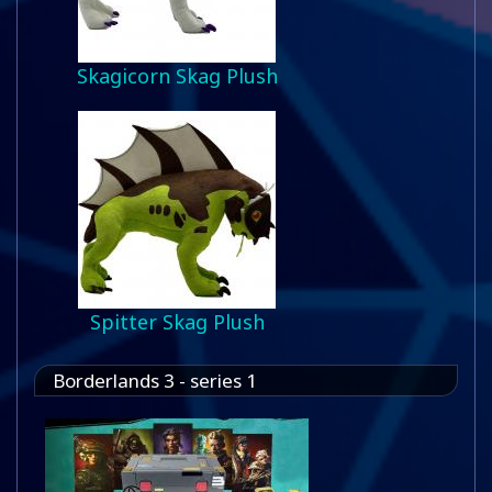
Skagicorn Skag Plush
Spitter Skag Plush
Borderlands 3 - series 1