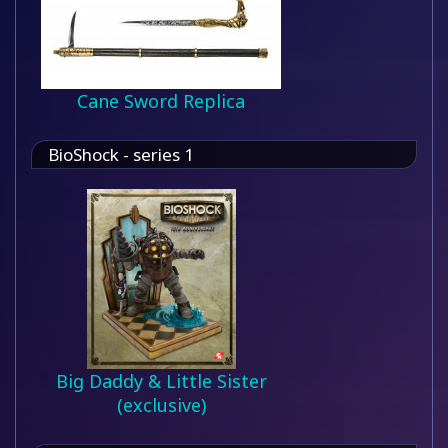
Cane Sword Replica
BioShock - series 1
Big Daddy & Little Sister
(exclusive)