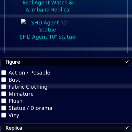
Real Agent Watch &
Armband Replica
SHD Agent 10" Statue
Figure
Action / Posable
Bust
Fabric Clothing
Miniature
Plush
Statue / Diorama
Vinyl
Replica