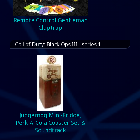
Remote Control Gentleman
Claptrap
Call of Duty: Black Ops III - series 1
Juggernog Mini-Fridge,
Perk-A-Cola Coaster Set &
Soundtrack