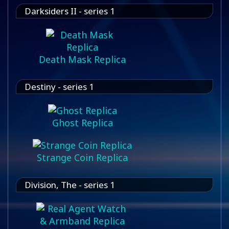
Darksiders II - series 1
Death Mask Replica
Destiny - series 1
Ghost Replica
Strange Coin Replica
Division, The - series 1