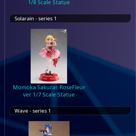
1/8 Scale Statue
Solarain - series 1
Momoka Sakurai: RoseFleur
ver 1/7 Scale Statue
Wave - series 1