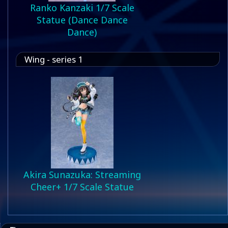
Ranko Kanzaki 1/7 Scale
Statue (Dance Dance
Dance)
Wing - series 1
Akira Sunazuka: Streaming
Cheer+ 1/7 Scale Statue