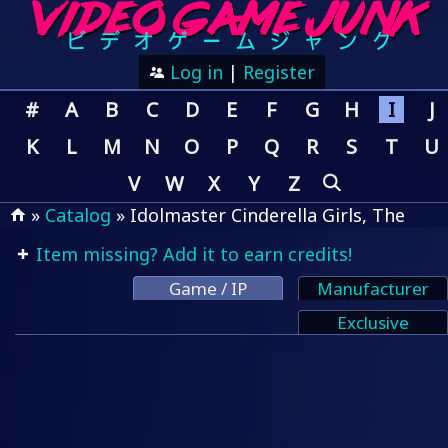
Log in
|
Register
#
A
B
C
D
E
F
G
H
I
J
K
L
M
N
O
P
Q
R
S
T
U
V
W
X
Y
Z
»
Catalog
» Idolmaster Cinderella Girls, The
Item missing? Add it to earn credits!
Game / IP
Manufacturer
Exclusive