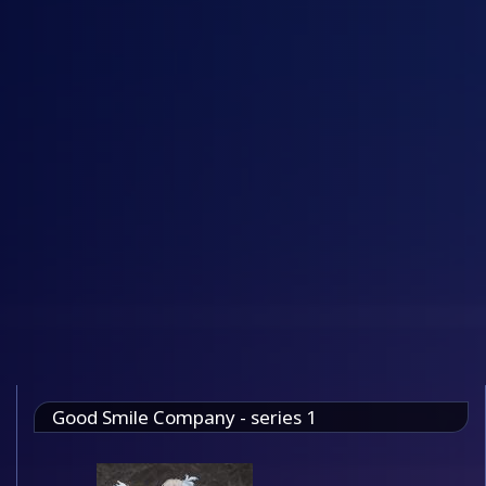
Good Smile Company - series 1