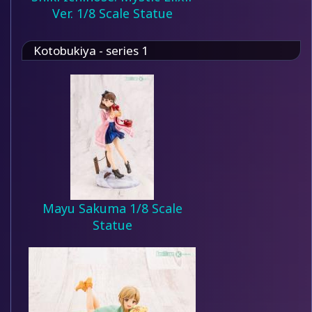
Ver. 1/8 Scale Statue
Kotobukiya - series 1
Mayu Sakuma 1/8 Scale
Statue