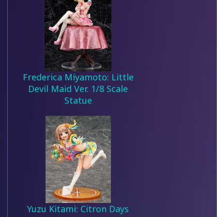
Frederica Miyamoto: Little
Devil Maid Ver. 1/8 Scale
Statue
Yuzu Kitami: Citron Days