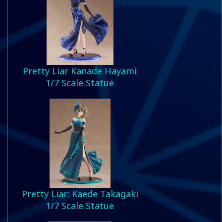
Pretty Liar Kanade Hayami
1/7 Scale Statue
Pretty Liar: Kaede Takagaki
1/7 Scale Statue