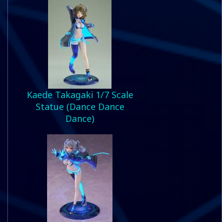
Kaede Takagaki 1/7 Scale
Statue (Dance Dance
Dance)