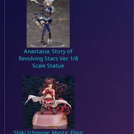
Anastasia: Story of
Revolving Stars Ver. 1/8
Scale Statue
Shiki Ichinose: Mystic Elixir