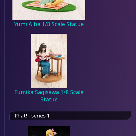
Yumi Aiba 1/8 Scale Statue
Fumika Sagisawa 1/8 Scale
Statue
Phat! - series 1