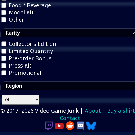
Food / Beverage
Model Kit
Other
Rarity
Collector's Edition
Limited Quantity
Pre-order Bonus
Press Kit
Promotional
Region
© 2017, 2026 Video Game Junk |
About
|
Buy a shirt
Contact