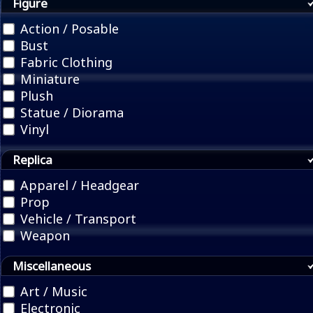
Figure
Action / Posable
Bust
Fabric Clothing
Miniature
Plush
Statue / Diorama
Vinyl
Replica
Apparel / Headgear
Prop
Vehicle / Transport
Weapon
Miscellaneous
Art / Music
Electronic