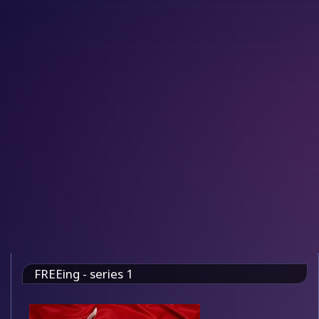
FREEing - series 1