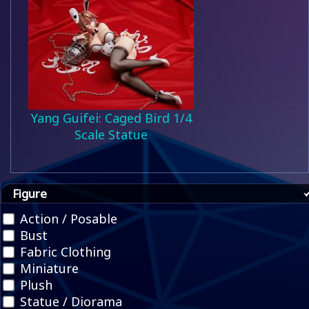
Yang Guifei: Caged Bird 1/4
Scale Statue
Figure
Action / Posable
Bust
Fabric Clothing
Miniature
Plush
Statue / Diorama