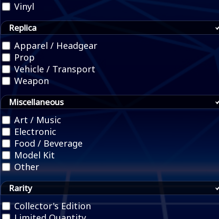
Vinyl
Replica
Apparel / Headgear
Prop
Vehicle / Transport
Weapon
Miscellaneous
Art / Music
Electronic
Food / Beverage
Model Kit
Other
Rarity
Collector's Edition
Limited Quantity