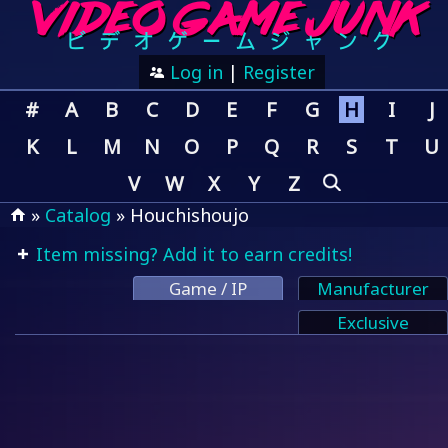
Log in
|
Register
#
A
B
C
D
E
F
G
H
I
J
K
L
M
N
O
P
Q
R
S
T
U
V
W
X
Y
Z
»
Catalog
» Houchishoujo
Item missing? Add it to earn credits!
Game / IP
Manufacturer
Exclusive