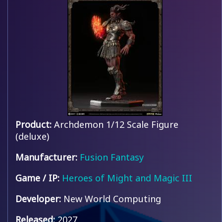
Product:
Archdemon 1/12 Scale Figure
(deluxe)
Manufacturer:
Fusion Fantasy
Game / IP:
Heroes of Might and Magic III
Developer:
New World Computing
Released:
2027