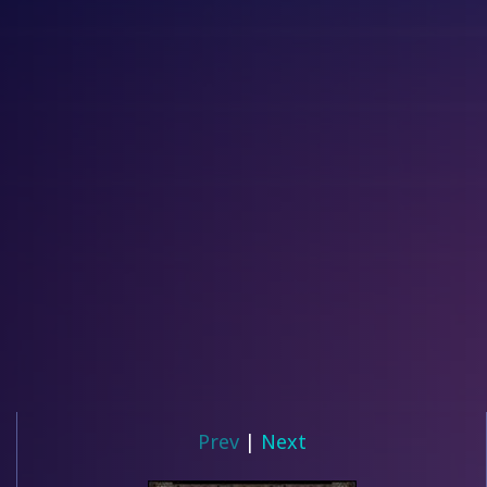
Prev
|
Next