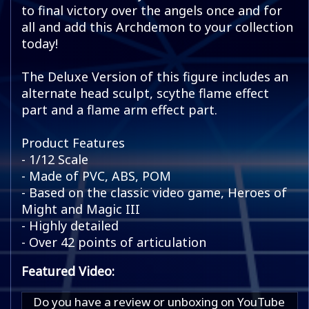
to final victory over the angels once and for
all and add this Archdemon to your collection
today!
The Deluxe Version of this figure includes an
alternate head sculpt, scythe flame effect
part and a flame arm effect part.
Product Features
- 1/12 Scale
- Made of PVC, ABS, POM
- Based on the classic video game, Heroes of
Might and Magic III
- Highly detailed
- Over 42 points of articulation
Featured Video:
Do you have a review or unboxing on YouTube