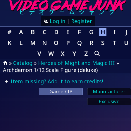
Log in
|
Register
#
A
B
C
D
E
F
G
H
I
J
K
L
M
N
O
P
Q
R
S
T
U
V
W
X
Y
Z
»
Catalog
»
Heroes of Might and Magic III
»
Archdemon 1/12 Scale Figure (deluxe)
Item missing? Add it to earn credits!
Game / IP
Manufacturer
Exclusive