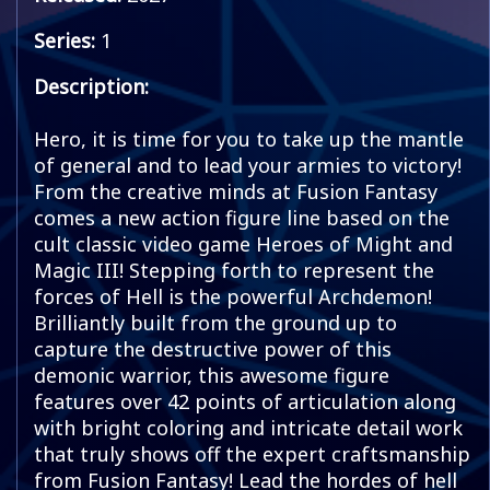
Series:
1
Description:
Hero, it is time for you to take up the mantle
of general and to lead your armies to victory!
From the creative minds at Fusion Fantasy
comes a new action figure line based on the
cult classic video game Heroes of Might and
Magic III! Stepping forth to represent the
forces of Hell is the powerful Archdemon!
Brilliantly built from the ground up to
capture the destructive power of this
demonic warrior, this awesome figure
features over 42 points of articulation along
with bright coloring and intricate detail work
that truly shows off the expert craftsmanship
from Fusion Fantasy! Lead the hordes of hell