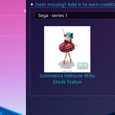
Item missing? Add it to earn credits
Sega - series 1
Luminasta Hatsune Miku
Etoile Statue