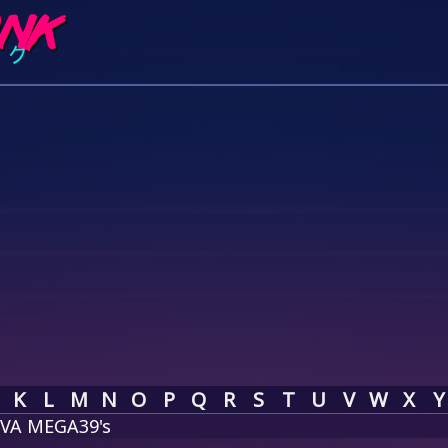
K
L
M
N
O
P
Q
R
S
T
U
V
W
X
Y
IVA MEGA39's