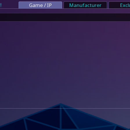
!
Game / IP
Manufacturer
Excl