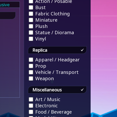
Action / Posable
usive
Bust
Fabric Clothing
Miniature
Plush
Statue / Diorama
Vinyl
Replica
Apparel / Headgear
Prop
Vehicle / Transport
Weapon
Miscellaneous
Art / Music
Electronic
Food / Beverage