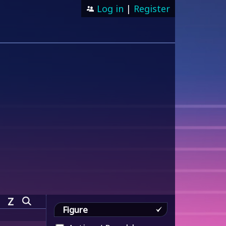
Log in
|
Register
Z
Figure