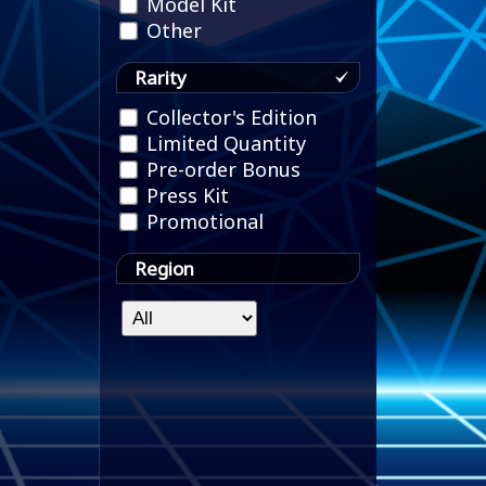
Model Kit
Other
Rarity
Collector's Edition
Limited Quantity
Pre-order Bonus
Press Kit
Promotional
Region