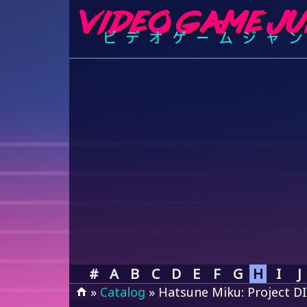
#
A
B
C
D
E
F
G
H
I
J
»
Catalog
» Hatsune Miku: Project D