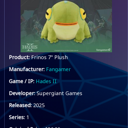
Product:
Frinos 7" Plush
Manufacturer:
Fangamer
Game / IP:
Hades II
Developer:
Supergiant Games
Released:
2025
Series:
1