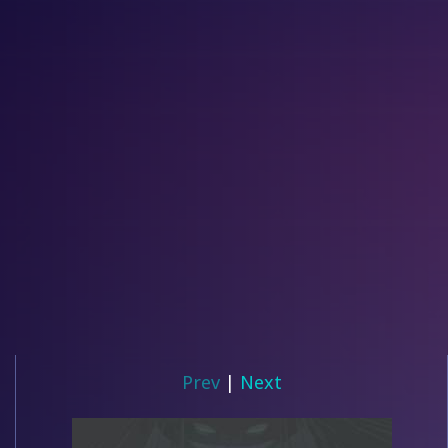
Prev
|
Next