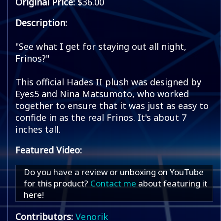
Original Price:
$36.00
Description:
"See what I get for staying out all night,
Frinos?"
This official Hades II plush was designed by
Eyes5 and Nina Matsumoto, who worked
together to ensure that it was just as easy to
confide in as the real Frinos. It's about 7
inches tall.
Featured Video:
Do you have a review or unboxing on YouTube
for this product?
Contact me
about featuring it
here!
Contributors:
Venorik