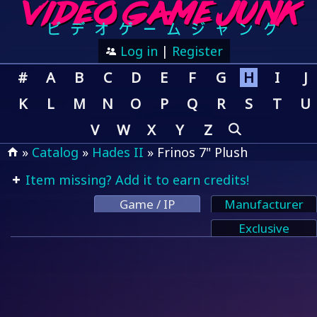
Log in
|
Register
#
A
B
C
D
E
F
G
H
I
J
K
L
M
N
O
P
Q
R
S
T
U
V
W
X
Y
Z
»
Catalog
»
Hades II
» Frinos 7" Plush
Item missing? Add it to earn credits!
Game / IP
Manufacturer
Exclusive