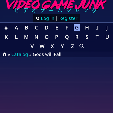
Log in
|
Register
#
A
B
C
D
E
F
G
H
I
J
K
L
M
N
O
P
Q
R
S
T
U
V
W
X
Y
Z
»
Catalog
» Gods will Fall