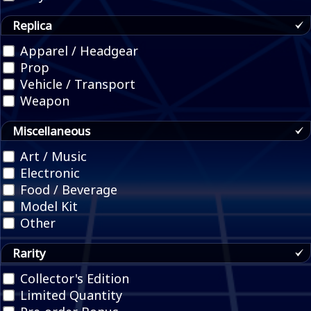
Replica
Apparel / Headgear
Prop
Vehicle / Transport
Weapon
Miscellaneous
Art / Music
Electronic
Food / Beverage
Model Kit
Other
Rarity
Collector's Edition
Limited Quantity