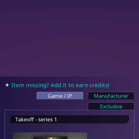
Item missing? Add it to earn credits!
Game / IP
Manufacturer
Exclusive
Takeoff - series 1