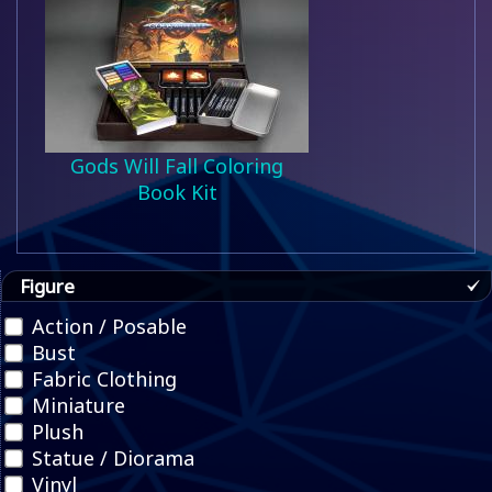
Gods Will Fall Coloring
Book Kit
Figure
Action / Posable
Bust
Fabric Clothing
Miniature
Plush
Statue / Diorama
Vinyl