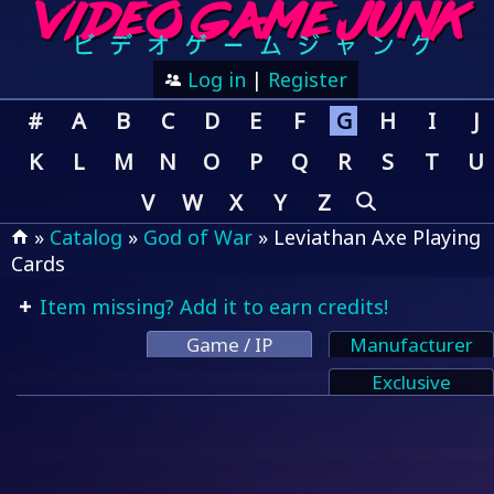
Log in
|
Register
#
A
B
C
D
E
F
G
H
I
J
K
L
M
N
O
P
Q
R
S
T
U
V
W
X
Y
Z
»
Catalog
»
God of War
» Leviathan Axe Playing
Cards
Item missing? Add it to earn credits!
Game / IP
Manufacturer
Exclusive