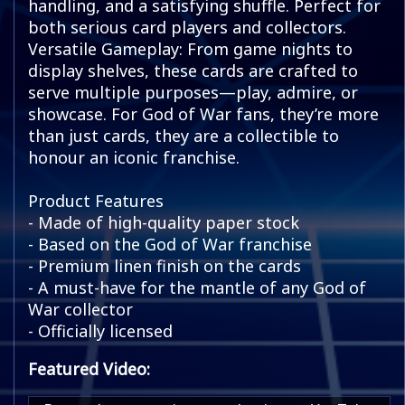
handling, and a satisfying shuffle. Perfect for
both serious card players and collectors.
Versatile Gameplay: From game nights to
display shelves, these cards are crafted to
serve multiple purposes—play, admire, or
showcase. For God of War fans, they’re more
than just cards, they are a collectible to
honour an iconic franchise.
Product Features
- Made of high-quality paper stock
- Based on the God of War franchise
- Premium linen finish on the cards
- A must-have for the mantle of any God of
War collector
- Officially licensed
Featured Video: