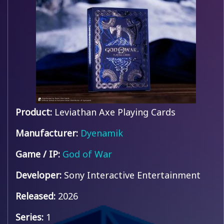
Product:
Leviathan Axe Playing Cards
Manufacturer:
Dyenamik
Game / IP:
God of War
Developer:
Sony Interactive Entertainment
Released:
2026
Series:
1