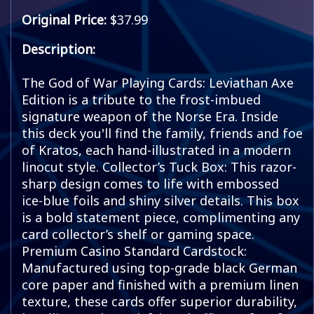
Original Price:
$37.99
Description:
The God of War Playing Cards: Leviathan Axe
Edition is a tribute to the frost-imbued
signature weapon of the Norse Era. Inside
this deck you'll find the family, friends and foe
of Kratos, each hand-illustrated in a modern
linocut style. Collector’s Tuck Box: This razor-
sharp design comes to life with embossed
ice-blue foils and shiny silver details. This box
is a bold statement piece, complimenting any
card collector’s shelf or gaming space.
Premium Casino Standard Cardstock:
Manufactured using top-grade black German
core paper and finished with a premium linen
texture, these cards offer superior durability,