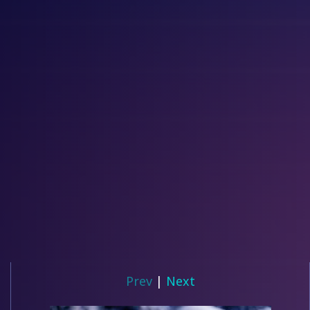
Prev
|
Next