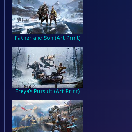
Father and Son (Art Print)
Freya’s Pursuit (Art Print)