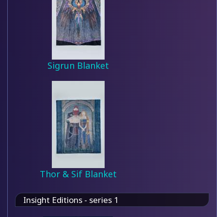
Sigrun Blanket
Thor & Sif Blanket
Insight Editions - series 1