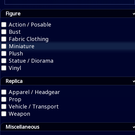
Figure
Action / Posable
Bust
Fabric Clothing
Miniature
Plush
Statue / Diorama
Vinyl
Replica
Apparel / Headgear
Prop
Vehicle / Transport
Weapon
Miscellaneous