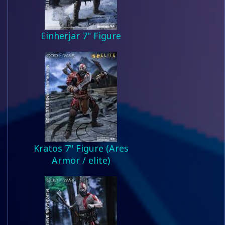
Einherjar 7" Figure
Kratos 7" Figure (Ares
Armor / elite)