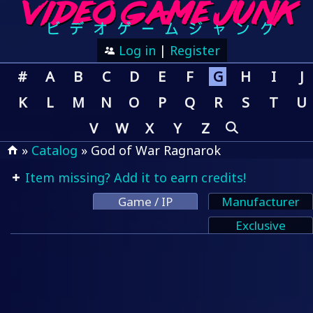
Log in
|
Register
#
A
B
C
D
E
F
G
H
I
J
K
L
M
N
O
P
Q
R
S
T
U
V
W
X
Y
Z
»
Catalog
» God of War Ragnarok
Item missing? Add it to earn credits!
Game / IP
Manufacturer
Exclusive