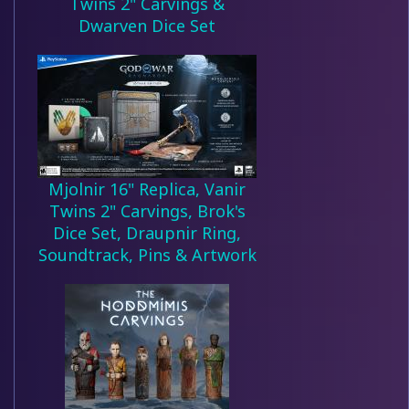
Twins 2" Carvings &
Dwarven Dice Set
Mjolnir 16" Replica, Vanir
Twins 2" Carvings, Brok's
Dice Set, Draupnir Ring,
Soundtrack, Pins & Artwork