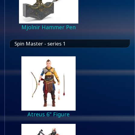
Mjolnir Hammer Pen
Spin Master - series 1
Atreus 6" Figure