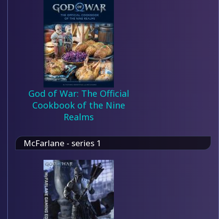
God of War: The Official
Cookbook of the Nine
Realms
McFarlane - series 1