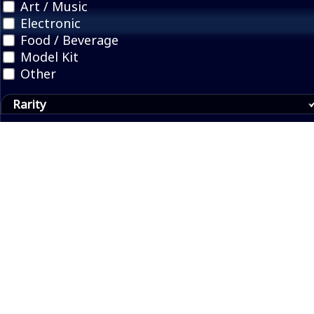
Art / Music
Electronic
Food / Beverage
Model Kit
Other
Rarity
Collector's Edition
Limited Quantity
Pre-order Bonus
Press Kit
Promotional
Region
© 2017, 2026 Video Game Junk |
About
|
Buy a shirt
Contact