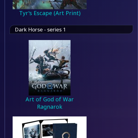
Tyr's Escape (Art Print)
Dark Horse - series 1
Art of God of War
Ragnarok