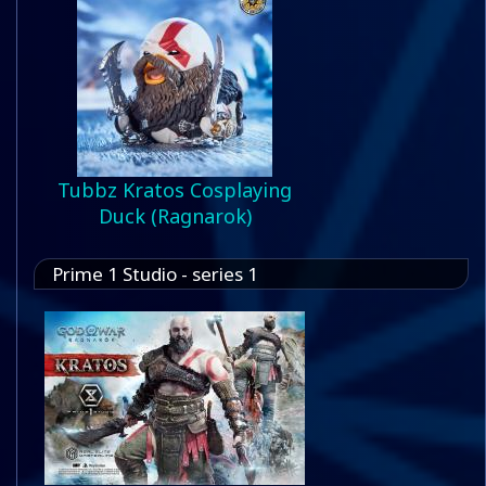
Tubbz Kratos Cosplaying
Duck (Ragnarok)
Prime 1 Studio - series 1