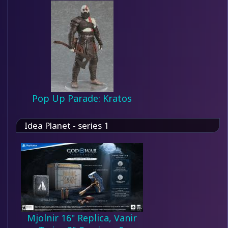
Pop Up Parade: Kratos
Idea Planet - series 1
Mjolnir 16" Replica, Vanir