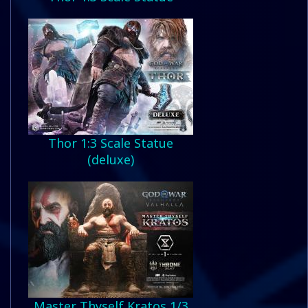
Thor 1:3 Scale Statue
(deluxe)
Master Thyself Kratos 1/3