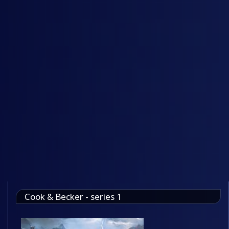
Cook & Becker - series 1