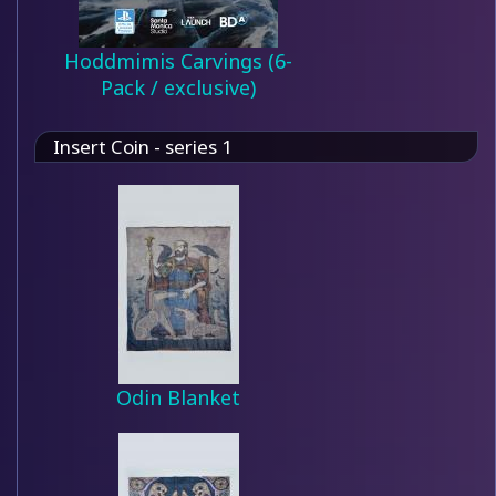
Hoddmimis Carvings (6-
Pack / exclusive)
Insert Coin - series 1
Odin Blanket