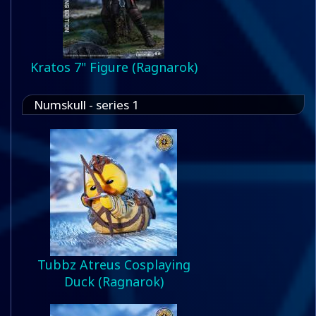
Kratos 7" Figure (Ragnarok)
Numskull - series 1
Tubbz Atreus Cosplaying
Duck (Ragnarok)