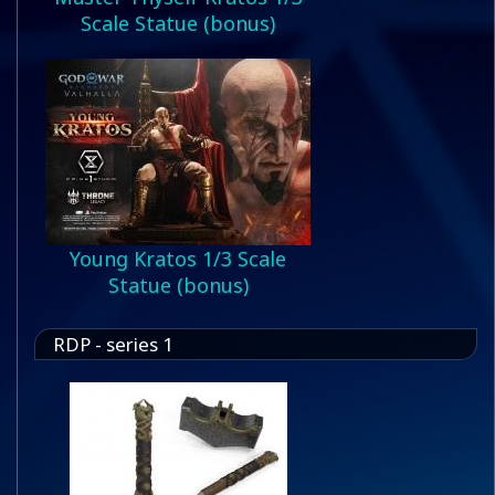
Scale Statue (bonus)
Young Kratos 1/3 Scale
Statue (bonus)
RDP - series 1