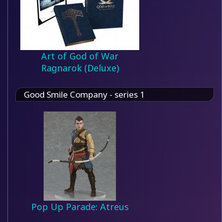
Art of God of War
Ragnarok (Deluxe)
Good Smile Company - series 1
Pop Up Parade: Atreus