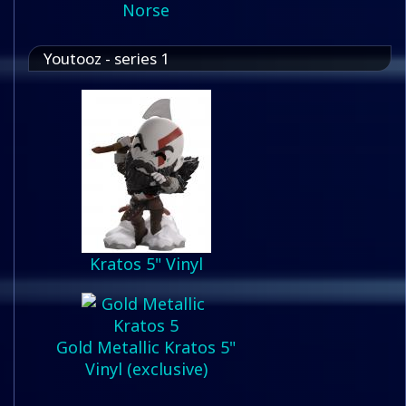
Norse
Youtooz - series 1
Kratos 5" Vinyl
Gold Metallic Kratos 5"
Vinyl (exclusive)