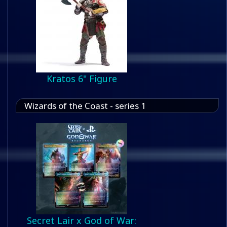
Kratos 6" Figure
Wizards of the Coast - series 1
Secret Lair x God of War: