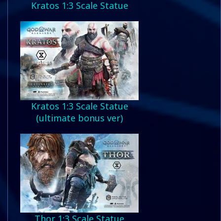
Kratos 1:3 Scale Statue
Kratos 1:3 Scale Statue
(ultimate bonus ver)
Thor 1:3 Scale Statue