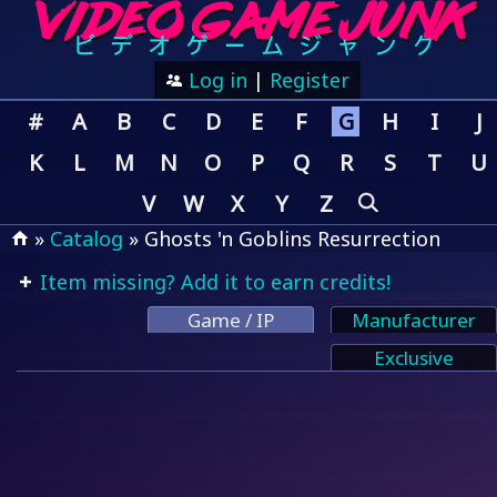
Log in
|
Register
#
A
B
C
D
E
F
G
H
I
J
K
L
M
N
O
P
Q
R
S
T
U
V
W
X
Y
Z
»
Catalog
» Ghosts 'n Goblins Resurrection
Item missing? Add it to earn credits!
Game / IP
Manufacturer
Exclusive