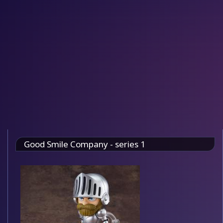
Good Smile Company - series 1