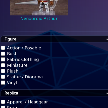
Nendoroid Arthur
Figure
Action / Posable
Bust
Fabric Clothing
Miniature
Plush
Statue / Diorama
Vinyl
Replica
Apparel / Headgear
Prop