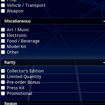
Vehicle / Transport
Weapon
Miscellaneous
Art / Music
Electronic
Food / Beverage
Model Kit
Other
Rarity
Collector's Edition
Limited Quantity
Pre-order Bonus
Press Kit
Promotional
Region