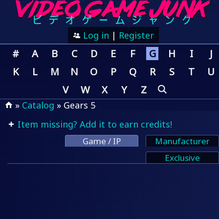
Log in
|
Register
#
A
B
C
D
E
F
G
H
I
J
K
L
M
N
O
P
Q
R
S
T
U
V
W
X
Y
Z
»
Catalog
» Gears 5
Item missing? Add it to earn credits!
Game / IP
Manufacturer
Exclusive