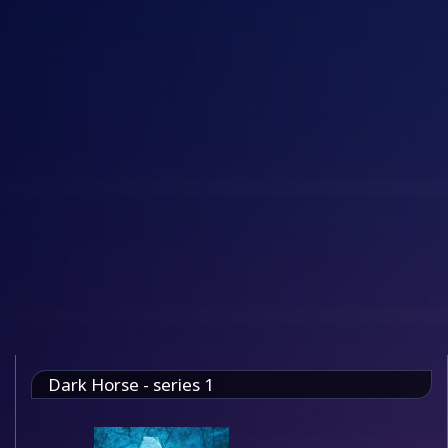
Dark Horse - series 1