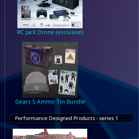
RC Jack Drone (exclusive)
Gears 5 Ammo Tin Bundle
Performance Designed Products - series 1