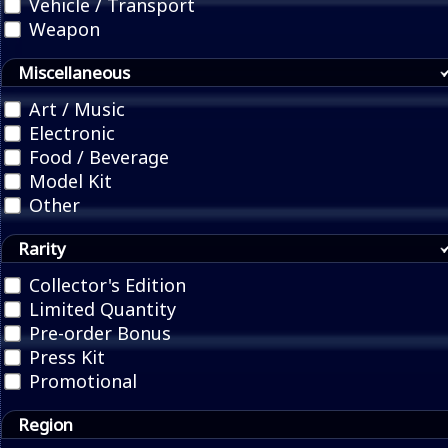
Vehicle / Transport
Weapon
Miscellaneous
Art / Music
Electronic
Food / Beverage
Model Kit
Other
Rarity
Collector's Edition
Limited Quantity
Pre-order Bonus
Press Kit
Promotional
Region