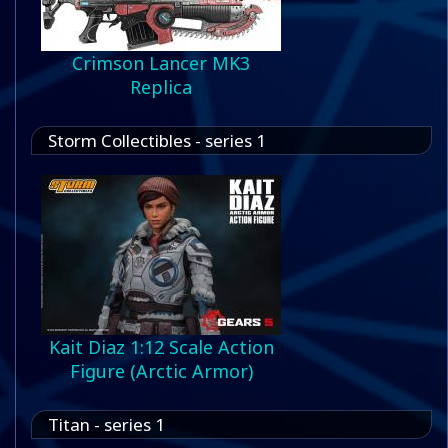
Crimson Lancer MK3
Replica
Storm Collectibles - series 1
Kait Diaz 1:12 Scale Action
Figure (Arctic Armor)
Titan - series 1