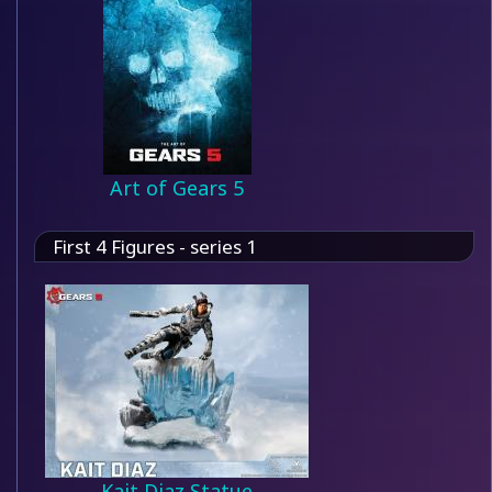
Art of Gears 5
First 4 Figures - series 1
Kait Diaz Statue