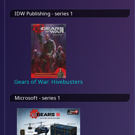
IDW Publishing - series 1
Gears of War: Hivebusters
Microsoft - series 1