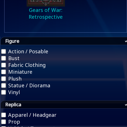
Gears of War:
Retrospective
Figure
Action / Posable
Bust
Fabric Clothing
Miniature
Plush
Statue / Diorama
Vinyl
Replica
Apparel / Headgear
Prop