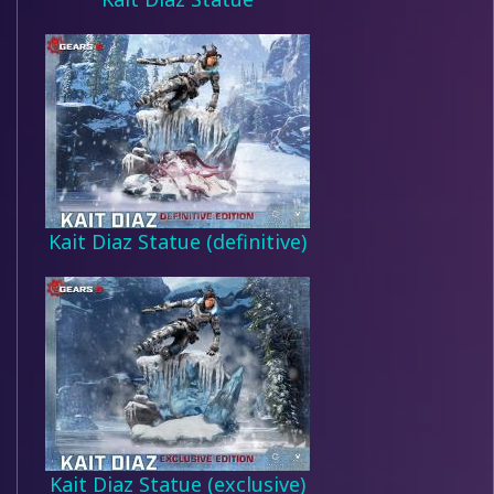
Kait Diaz Statue (definitive)
Kait Diaz Statue (exclusive)