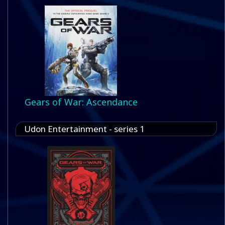
Gears of War: Ascendance
Udon Entertainment - series 1