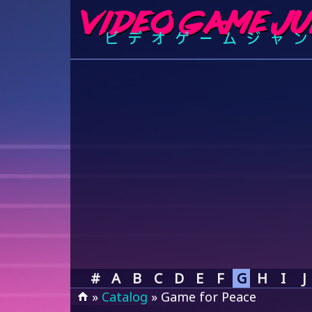
#
A
B
C
D
E
F
G
H
I
J
»
Catalog
» Game for Peace