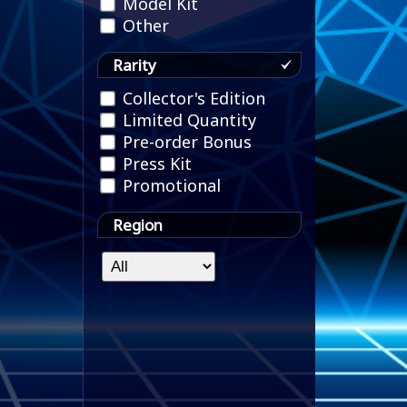
Model Kit
Other
Rarity
Collector's Edition
Limited Quantity
Pre-order Bonus
Press Kit
Promotional
Region