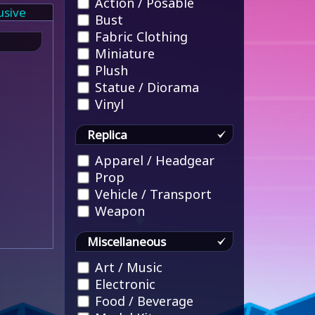
Action / Posable
usive
Bust
Fabric Clothing
Miniature
Plush
Statue / Diorama
Vinyl
Replica
Apparel / Headgear
Prop
Vehicle / Transport
Weapon
Miscellaneous
Art / Music
Electronic
Food / Beverage