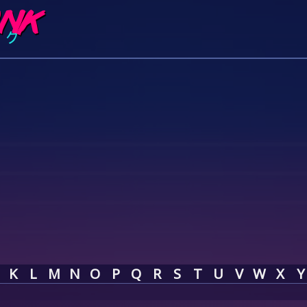
K
L
M
N
O
P
Q
R
S
T
U
V
W
X
Y