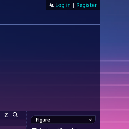
Log in
|
Register
Z
Figure