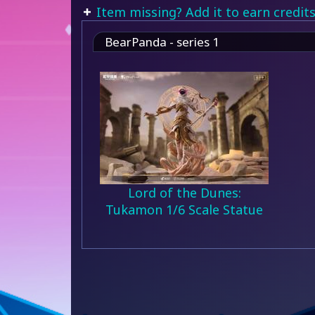
Item missing? Add it to earn credits
BearPanda - series 1
Lord of the Dunes:
Tukamon 1/6 Scale Statue