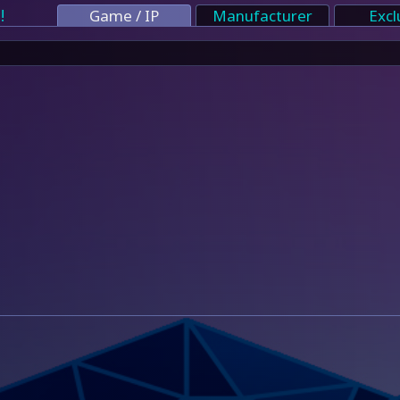
!
Game / IP
Manufacturer
Excl