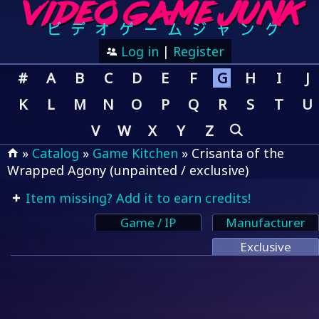
Log in
|
Register
#
A
B
C
D
E
F
G
H
I
J
K
L
M
N
O
P
Q
R
S
T
U
V
W
X
Y
Z
»
Catalog
»
Game Kitchen
» Crisanta of the
Wrapped Agony (unpainted / exclusive)
Item missing? Add it to earn credits!
Game / IP
Manufacturer
Exclusive