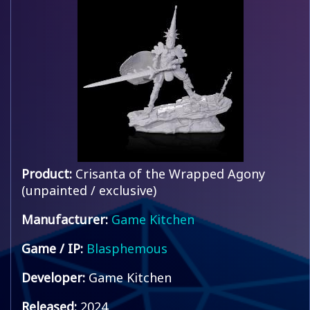
Product:
Crisanta of the Wrapped Agony
(unpainted / exclusive)
Manufacturer:
Game Kitchen
Game / IP:
Blasphemous
Developer:
Game Kitchen
Released:
2024