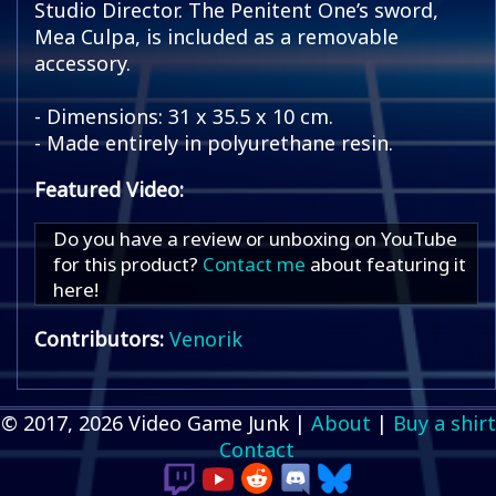
Studio Director. The Penitent One’s sword,
Mea Culpa, is included as a removable
accessory.
- Dimensions: 31 x 35.5 x 10 cm.
- Made entirely in polyurethane resin.
Featured Video:
Do you have a review or unboxing on YouTube
for this product?
Contact me
about featuring it
here!
Contributors:
Venorik
© 2017, 2026 Video Game Junk |
About
|
Buy a shirt
Contact