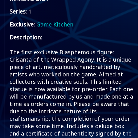
Series:
1
Exclusive:
Game Kitchen
Description:
The first exclusive Blasphemous figure:
Crisanta of the Wrapped Agony. It is a unique
piece of art, meticulously handcrafted by
artists who worked on the game. Aimed at
collectors with creative souls. This limited
statue is now available for pre-order. Each one
will be manufactured by us and made one at a
time as orders come in. Please be aware that
due to the intricate nature of its
craftsmanship, the completion of your order
may take some time. Includes a deluxe box
and a certificate of authenticity signed by the