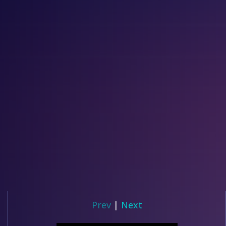
Prev
|
Next