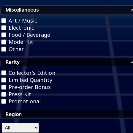
Miscellaneous
Art / Music
Electronic
Food / Beverage
Model Kit
Other
Rarity
Collector's Edition
Limited Quantity
Pre-order Bonus
Press Kit
Promotional
Region