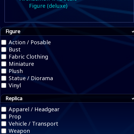
Figure (deluxe)
Figure
Action / Posable
Bust
Fabric Clothing
Miniature
Plush
Statue / Diorama
Vinyl
Replica
Apparel / Headgear
Prop
Vehicle / Transport
Weapon