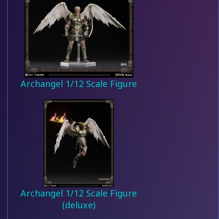
Archangel 1/12 Scale Figure
Archangel 1/12 Scale Figure
(deluxe)