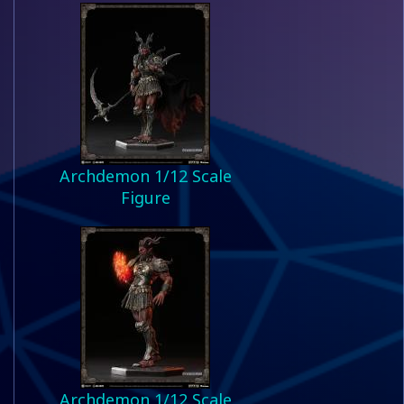
Archdemon 1/12 Scale
Figure
Archdemon 1/12 Scale