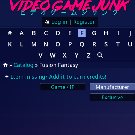
Log in
|
Register
#
A
B
C
D
E
F
G
H
I
J
K
L
M
N
O
P
Q
R
S
T
U
V
W
X
Y
Z
»
Catalog
» Fusion Fantasy
Item missing? Add it to earn credits!
Game / IP
Manufacturer
Exclusive