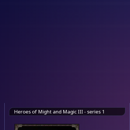
Heroes of Might and Magic III - series 1