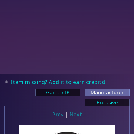
Item missing? Add it to earn credits!
Game / IP
Manufacturer
Exclusive
Prev
|
Next