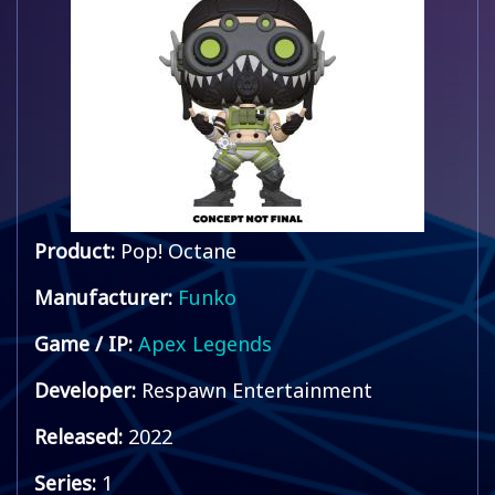
Product:
Pop! Octane
Manufacturer:
Funko
Game / IP:
Apex Legends
Developer:
Respawn Entertainment
Released:
2022
Series:
1