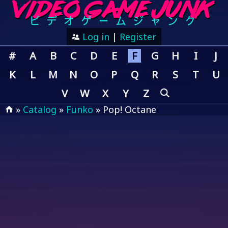
Log in
|
Register
#
A
B
C
D
E
F
G
H
I
J
K
L
M
N
O
P
Q
R
S
T
U
V
W
X
Y
Z
»
Catalog
»
Funko
» Pop! Octane