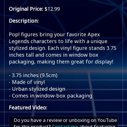
Original Price:
$12.99
Description:
Pop! figures bring your favorite Apex
Legends characters to life with a unique
stylized design. Each vinyl figure stands 3.75
inches tall and comes in window box
packaging, making them great for display!
- 3.75 inches (9.5cm)
- Made of vinyl
- Urban stylized design
- Comes in window-box packaging
Featured Video:
Do you have a review or unboxing on YouTube
for this product?
Contact me
about featuring