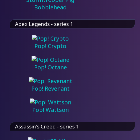
Bobblehead
Apex Legends - series 1
Pop! Crypto
Pop! Octane
Pop! Revenant
Pop! Wattson
Assassin's Creed - series 1