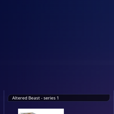
Altered Beast - series 1