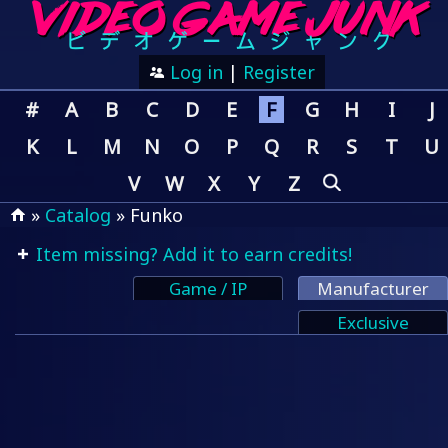
Log in
|
Register
#
A
B
C
D
E
F
G
H
I
J
K
L
M
N
O
P
Q
R
S
T
U
V
W
X
Y
Z
»
Catalog
» Funko
Item missing? Add it to earn credits!
Game / IP
Manufacturer
Exclusive