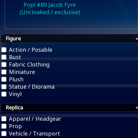
Pop! #80 Jacob Fyre
(Uncloaked / exclusive)
Figure
Action / Posable
Bust
Fabric Clothing
Miniature
Plush
Statue / Diorama
Vinyl
Replica
Apparel / Headgear
Prop
Vehicle / Transport