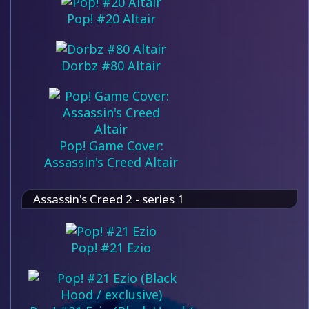
Pop! #20 Altair
Dorbz #80 Altair
Pop! Game Cover:
Assassin's Creed Altair
Assassin's Creed 2 - series 1
Pop! #21 Ezio