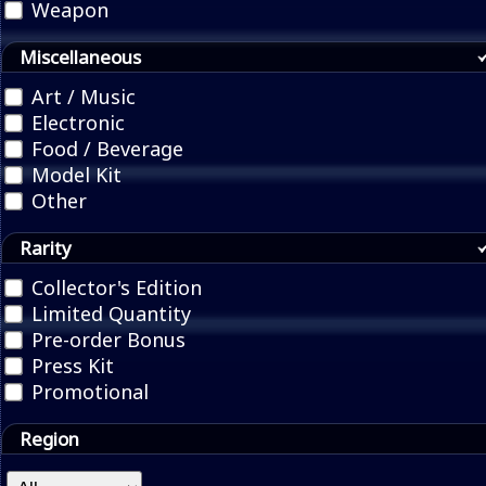
Weapon
Miscellaneous
Art / Music
Electronic
Food / Beverage
Model Kit
Other
Rarity
Collector's Edition
Limited Quantity
Pre-order Bonus
Press Kit
Promotional
Region