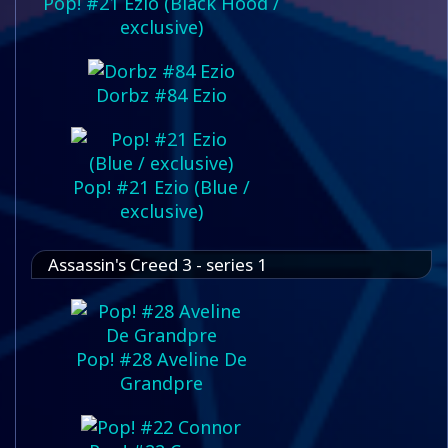
Pop! #21 Ezio (Black Hood /
exclusive)
Dorbz #84 Ezio
Pop! #21 Ezio (Blue /
exclusive)
Assassin's Creed 3 - series 1
Pop! #28 Aveline De
Grandpre