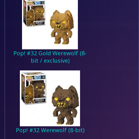
Pop! #32 Gold Werewolf (8-
bit / exclusive)
Pop! #32 Werewolf (8-bit)