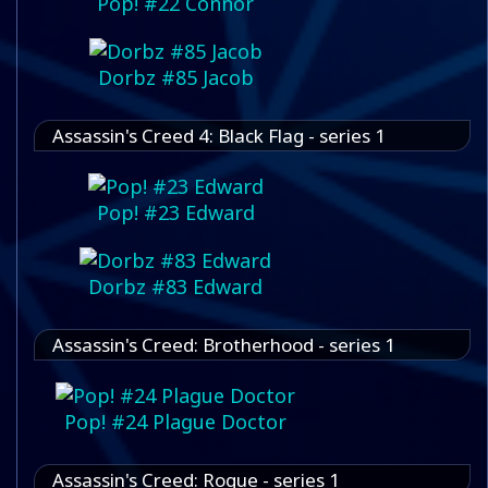
Pop! #22 Connor
Dorbz #85 Jacob
Assassin's Creed 4: Black Flag - series 1
Pop! #23 Edward
Dorbz #83 Edward
Assassin's Creed: Brotherhood - series 1
Pop! #24 Plague Doctor
Assassin's Creed: Rogue - series 1