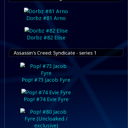
Dorbz #81 Arno
Dorbz #82 Elise
Assassin's Creed: Syndicate - series 1
Pop! #73 Jacob Fyre
Pop! #74 Evie Fyre