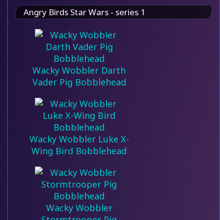
Angry Birds Star Wars - series 1
Wacky Wobbler Darth
Vader Pig Bobblehead
Wacky Wobbler Luke X-
Wing Bird Bobblehead
Wacky Wobbler
Stormtrooper Pig