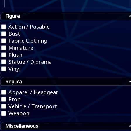
Figure
Action / Posable
Bust
Fabric Clothing
Miniature
Plush
Statue / Diorama
Vinyl
Replica
Apparel / Headgear
Prop
Vehicle / Transport
Weapon
Miscellaneous