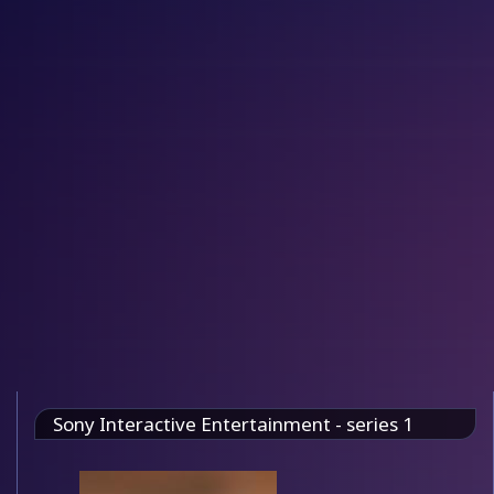
Sony Interactive Entertainment - series 1