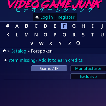
Log in
|
Register
#
A
B
C
D
E
F
G
H
I
J
K
L
M
N
O
P
Q
R
S
T
U
V
W
X
Y
Z
»
Catalog
» Forspoken
Item missing? Add it to earn credits!
Game / IP
Manufacturer
Exclusive