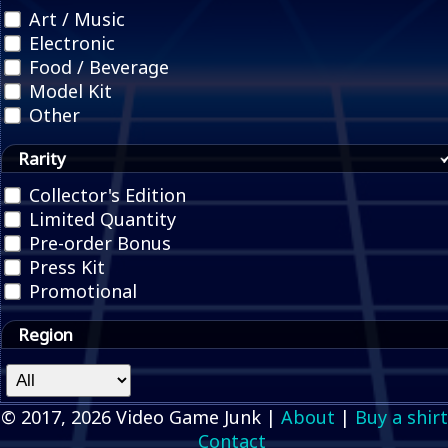
Art / Music
Electronic
Food / Beverage
Model Kit
Other
Rarity
Collector's Edition
Limited Quantity
Pre-order Bonus
Press Kit
Promotional
Region
© 2017, 2026 Video Game Junk |
About
|
Buy a shirt
Contact