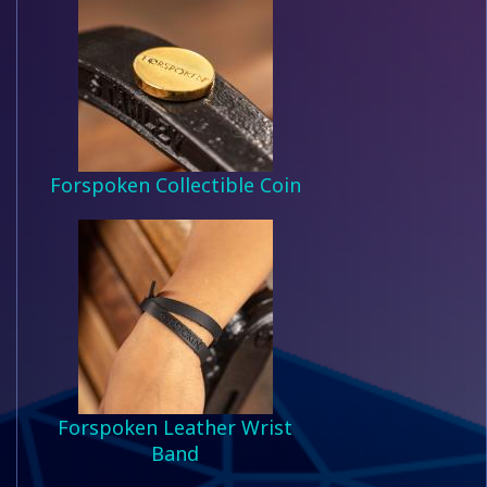
Forspoken Collectible Coin
Forspoken Leather Wrist
Band