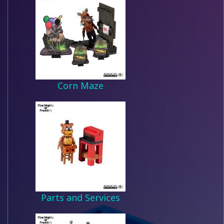
Corn Maze
Parts and Services