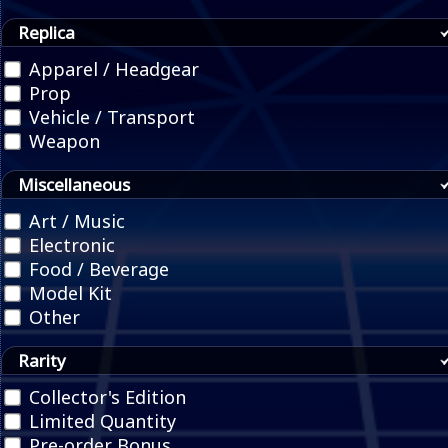
Replica
Apparel / Headgear
Prop
Vehicle / Transport
Weapon
Miscellaneous
Art / Music
Electronic
Food / Beverage
Model Kit
Other
Rarity
Collector's Edition
Limited Quantity
Pre-order Bonus