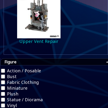
Upper Vent Repair
Figure
Action / Posable
Bust
Fabric Clothing
Miniature
Plush
Statue / Diorama
Vinyl