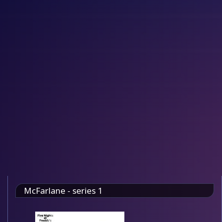
McFarlane - series 1