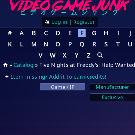
Log in
|
Register
#
A
B
C
D
E
F
G
H
I
J
K
L
M
N
O
P
Q
R
S
T
U
V
W
X
Y
Z
»
Catalog
» Five Nights at Freddy's: Help Wante
Item missing? Add it to earn credits!
Game / IP
Manufacturer
Exclusive