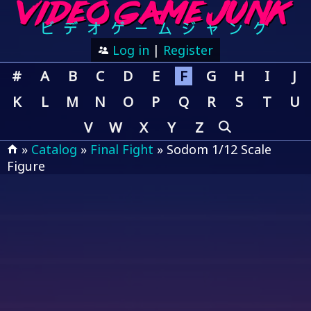
Log in
|
Register
#
A
B
C
D
E
F
G
H
I
J
K
L
M
N
O
P
Q
R
S
T
U
V
W
X
Y
Z
»
Catalog
»
Final Fight
» Sodom 1/12 Scale
Figure