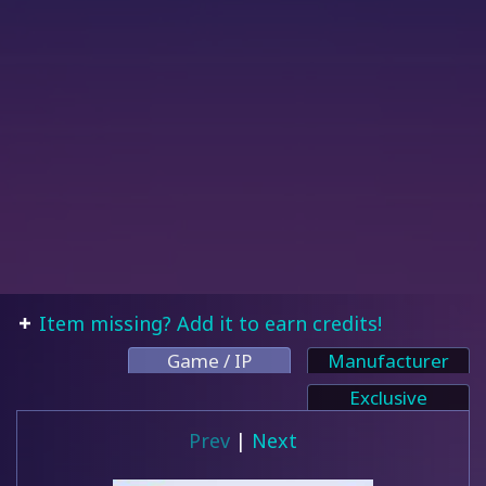
Item missing? Add it to earn credits!
Game / IP
Manufacturer
Exclusive
Prev
|
Next