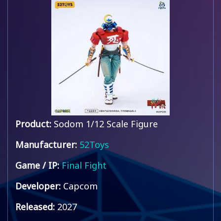
Product:
Sodom 1/12 Scale Figure
Manufacturer:
52Toys
Game / IP:
Final Fight
Developer:
Capcom
Released:
2027