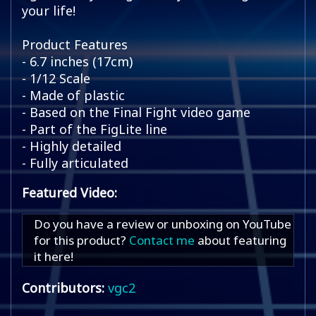
your life!
Product Features
- 6.7 inches (17cm)
- 1/12 Scale
- Made of plastic
- Based on the Final Fight video game
- Part of the FigLite line
- Highly detailed
- Fully articulated
Featured Video:
Do you have a review or unboxing on YouTube
for this product?
Contact me
about featuring
it here!
Contributors:
vgc2