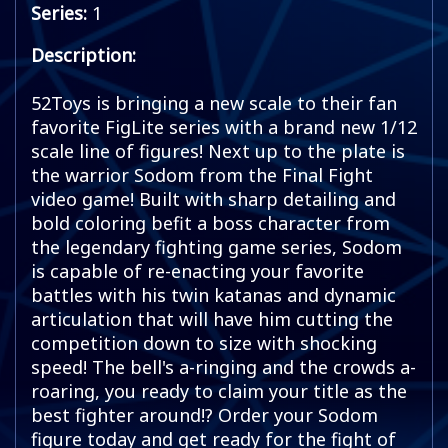
Series:
1
Description:
52Toys is bringing a new scale to their fan
favorite FigLite series with a brand new 1/12
scale line of figures! Next up to the plate is
the warrior Sodom from the Final Fight
video game! Built with sharp detailing and
bold coloring befit a boss character from
the legendary fighting game series, Sodom
is capable of re-enacting your favorite
battles with his twin katanas and dynamic
articulation that will have him cutting the
competition down to size with shocking
speed! The bell's a-ringing and the crowds a-
roaring, you ready to claim your title as the
best fighter around!? Order your Sodom
figure today and get ready for the fight of