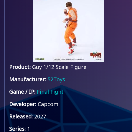
Product:
Guy 1/12 Scale Figure
Manufacturer:
52Toys
Game / IP:
Final Fight
Developer:
Capcom
Released:
2027
Series:
1