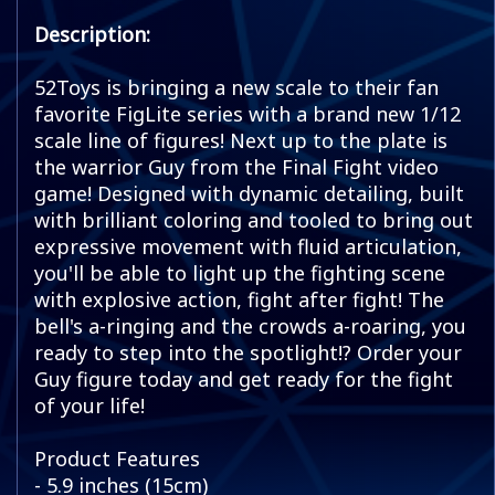
Description:
52Toys is bringing a new scale to their fan
favorite FigLite series with a brand new 1/12
scale line of figures! Next up to the plate is
the warrior Guy from the Final Fight video
game! Designed with dynamic detailing, built
with brilliant coloring and tooled to bring out
expressive movement with fluid articulation,
you'll be able to light up the fighting scene
with explosive action, fight after fight! The
bell's a-ringing and the crowds a-roaring, you
ready to step into the spotlight!? Order your
Guy figure today and get ready for the fight
of your life!
Product Features
- 5.9 inches (15cm)