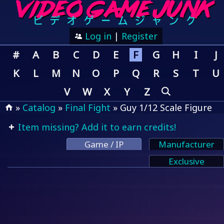
Log in
|
Register
#
A
B
C
D
E
F
G
H
I
J
K
L
M
N
O
P
Q
R
S
T
U
V
W
X
Y
Z
»
Catalog
»
Final Fight
» Guy 1/12 Scale Figure
Item missing? Add it to earn credits!
Game / IP
Manufacturer
Exclusive