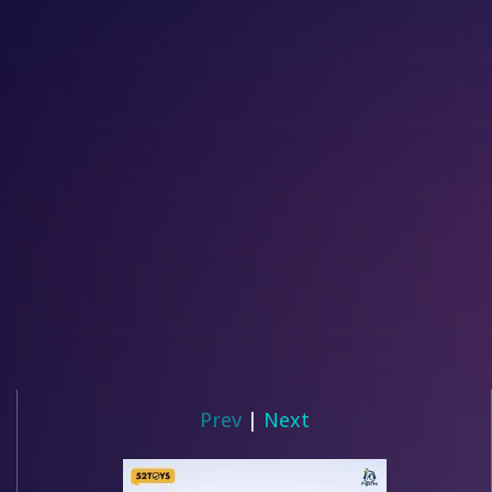
Prev
|
Next