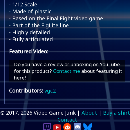
- 1/12 Scale
- Made of plastic
- Based on the Final Fight video game
- Part of the FigLite line
- Highly detailed
- Fully articulated
Featured Video:
Do you have a review or unboxing on YouTube
for this product?
Contact me
about featuring it
here!
Contributors:
vgc2
© 2017, 2026 Video Game Junk |
About
|
Buy a shirt
Contact