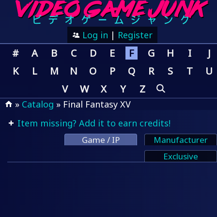
Log in
|
Register
#
A
B
C
D
E
F
G
H
I
J
K
L
M
N
O
P
Q
R
S
T
U
V
W
X
Y
Z
»
Catalog
» Final Fantasy XV
Item missing? Add it to earn credits!
Game / IP
Manufacturer
Exclusive