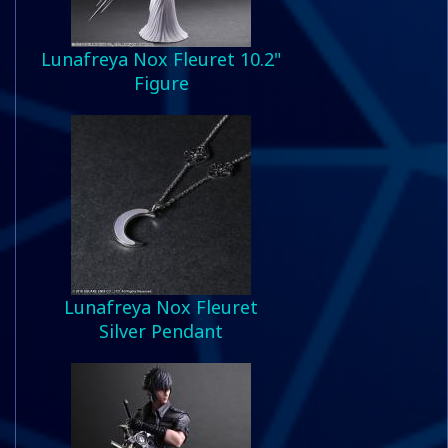
Lunafreya Nox Fleuret 10.2"
Figure
Lunafreya Nox Fleuret
Silver Pendant