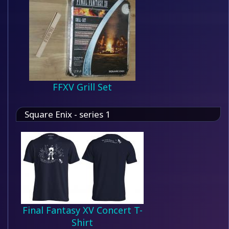
FFXV Grill Set
Square Enix - series 1
Final Fantasy XV Concert T-
Shirt