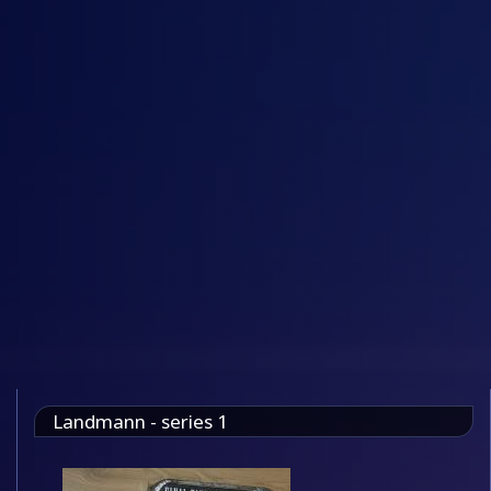
Landmann - series 1