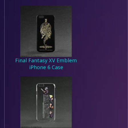
Final Fantasy XV Emblem
iPhone 6 Case