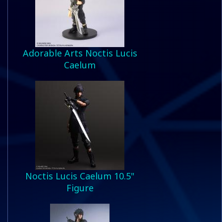
Adorable Arts Noctis Lucis
Caelum
Noctis Lucis Caelum 10.5"
Figure