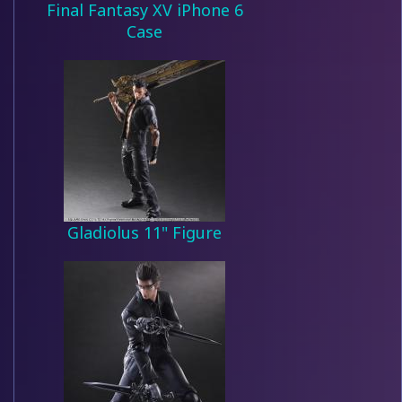
Final Fantasy XV iPhone 6
Case
Gladiolus 11" Figure