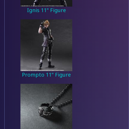
Ignis 11" Figure
Prompto 11" Figure