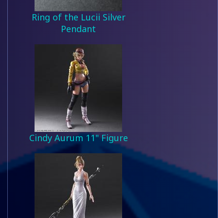
Ring of the Lucii Silver
Pendant
Cindy Aurum 11" Figure