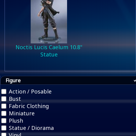
Noctis Lucis Caelum 10.8"
Statue
Figure
Action / Posable
Bust
Fabric Clothing
Miniature
Plush
Statue / Diorama
Vinyl