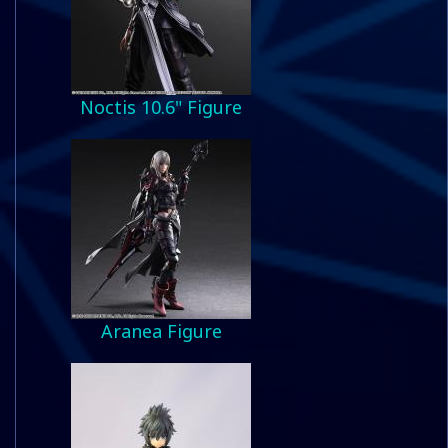
Noctis 10.6" Figure
Aranea Figure