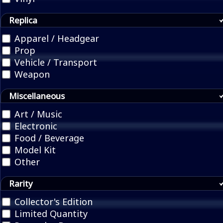
Replica
Apparel / Headgear
Prop
Vehicle / Transport
Weapon
Miscellaneous
Art / Music
Electronic
Food / Beverage
Model Kit
Other
Rarity
Collector's Edition
Limited Quantity