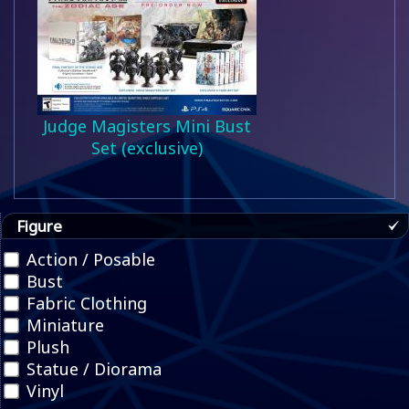
Judge Magisters Mini Bust
Set (exclusive)
Figure
Action / Posable
Bust
Fabric Clothing
Miniature
Plush
Statue / Diorama
Vinyl