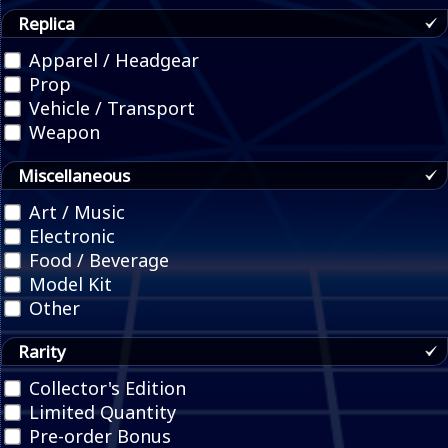
Replica
Apparel / Headgear
Prop
Vehicle / Transport
Weapon
Miscellaneous
Art / Music
Electronic
Food / Beverage
Model Kit
Other
Rarity
Collector's Edition
Limited Quantity
Pre-order Bonus