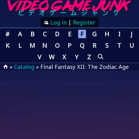
Log in
|
Register
#
A
B
C
D
E
F
G
H
I
J
K
L
M
N
O
P
Q
R
S
T
U
V
W
X
Y
Z
»
Catalog
» Final Fantasy XII: The Zodiac Age