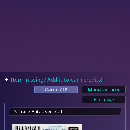
Item missing? Add it to earn credits!
Game / IP
Manufacturer
Exclusive
Square Enix - series 1