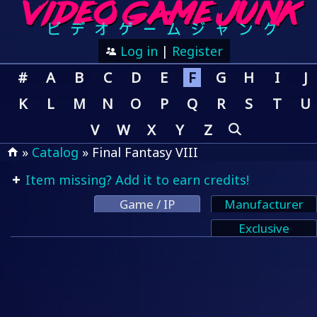
Log in
|
Register
#
A
B
C
D
E
F
G
H
I
J
K
L
M
N
O
P
Q
R
S
T
U
V
W
X
Y
Z
»
Catalog
» Final Fantasy VIII
Item missing? Add it to earn credits!
Game / IP
Manufacturer
Exclusive