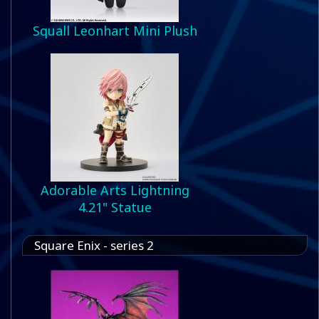
Squall Leonhart Mini Plush
Adorable Arts Lightning
4.21" Statue
Square Enix - series 2