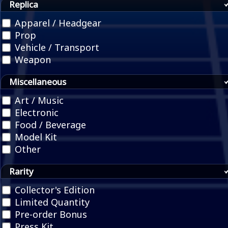
Replica
Apparel / Headgear
Prop
Vehicle / Transport
Weapon
Miscellaneous
Art / Music
Electronic
Food / Beverage
Model Kit
Other
Rarity
Collector's Edition
Limited Quantity
Pre-order Bonus
Press Kit