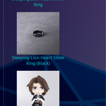
Ring
Sleeping Lion Heart Silver
Ring (Black)