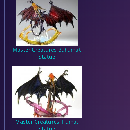
Master Creatures Bahamut
Statue
Master Creatures Tiamat
Statue