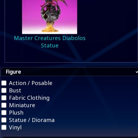
Master Creatures Diabolos
Statue
Figure
Action / Posable
Bust
Fabric Clothing
Miniature
Plush
Statue / Diorama
Vinyl