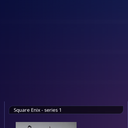
Square Enix - series 1