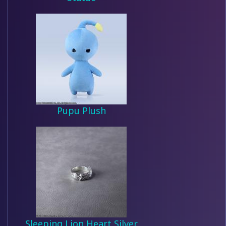
Pupu Plush
Sleeping Lion Heart Silver