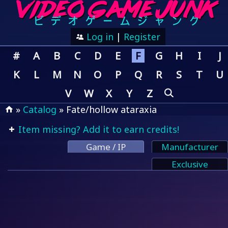
Log in
|
Register
#
A
B
C
D
E
F
G
H
I
J
K
L
M
N
O
P
Q
R
S
T
U
V
W
X
Y
Z
»
Catalog
» Fate/hollow ataraxia
Item missing? Add it to earn credits!
Game / IP
Manufacturer
Exclusive