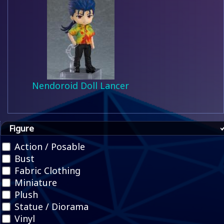
Nendoroid Doll Lancer
Figure
Action / Posable
Bust
Fabric Clothing
Miniature
Plush
Statue / Diorama
Vinyl