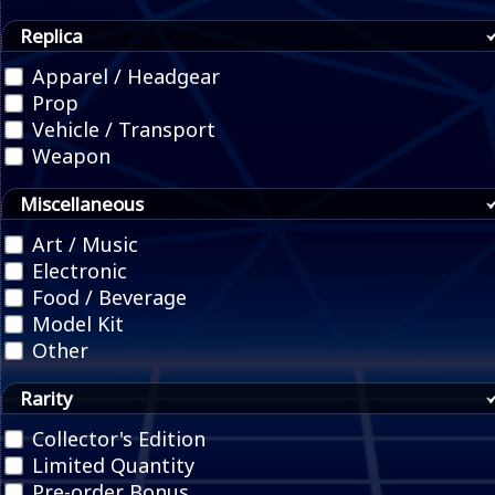
Replica
Apparel / Headgear
Prop
Vehicle / Transport
Weapon
Miscellaneous
Art / Music
Electronic
Food / Beverage
Model Kit
Other
Rarity
Collector's Edition
Limited Quantity
Pre-order Bonus