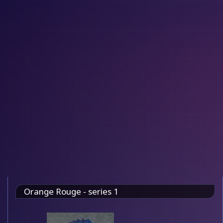
Orange Rouge - series 1