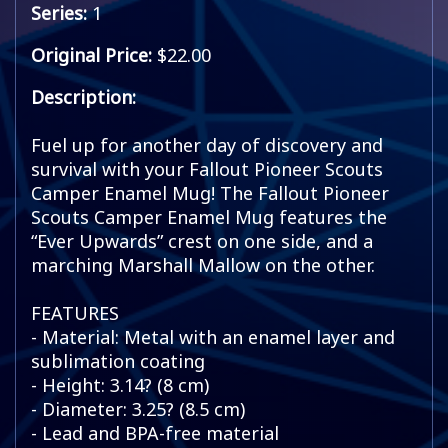
Series:
1
Original Price:
$22.00
Description:
Fuel up for another day of discovery and
survival with your Fallout Pioneer Scouts
Camper Enamel Mug! The Fallout Pioneer
Scouts Camper Enamel Mug features the
“Ever Upwards” crest on one side, and a
marching Marshall Mallow on the other.
FEATURES
- Material: Metal with an enamel layer and
sublimation coating
- Height: 3.14? (8 cm)
- Diameter: 3.25? (8.5 cm)
- Lead and BPA-free material