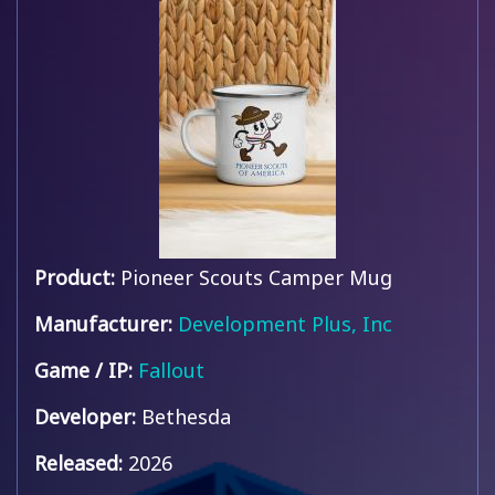
Product:
Pioneer Scouts Camper Mug
Manufacturer:
Development Plus, Inc
Game / IP:
Fallout
Developer:
Bethesda
Released:
2026