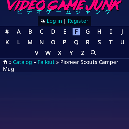
Log in
|
Register
#
A
B
C
D
E
F
G
H
I
J
K
L
M
N
O
P
Q
R
S
T
U
V
W
X
Y
Z
»
Catalog
»
Fallout
» Pioneer Scouts Camper
Mug