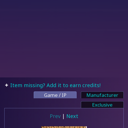
Item missing? Add it to earn credits!
Game / IP
Manufacturer
Exclusive
Prev
|
Next