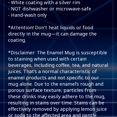
- White coating with a silver rim
- NOT dishwasher or microwave-safe
- Hand-wash only
*Attention! Don't heat liquids or food
directly in the mug—it can damage the
coating.
*Disclaimer: The Enamel Mug is susceptible
to staining when used with certain
beverages, including coffee, tea, and natural
juices. That’s a normal characteristic of
enamel products and not specific to our
mug alone. Due to the enamel’s rough and
porous surface texture, particles from
these drinks may easily adhere to the mug,
resulting in stains over time. Stains can be
effectively removed by applying lemon juice
or soda to the affected area and gently