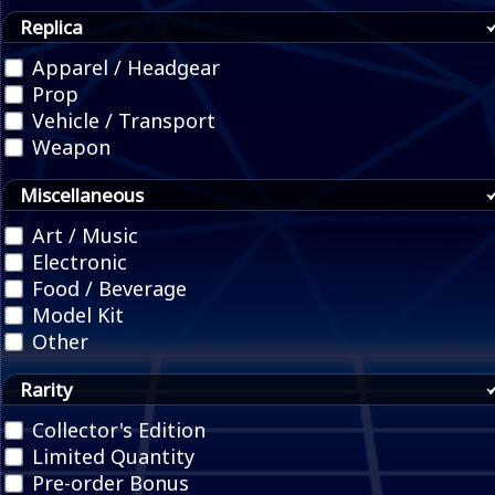
Replica
Apparel / Headgear
Prop
Vehicle / Transport
Weapon
Miscellaneous
Art / Music
Electronic
Food / Beverage
Model Kit
Other
Rarity
Collector's Edition
Limited Quantity
Pre-order Bonus