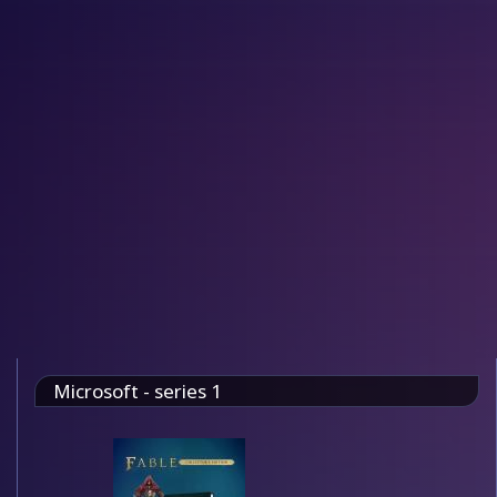
Microsoft - series 1