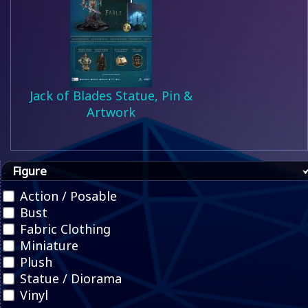
Jack of Blades Statue, Pin &
Artwork
Figure
Action / Posable
Bust
Fabric Clothing
Miniature
Plush
Statue / Diorama
Vinyl