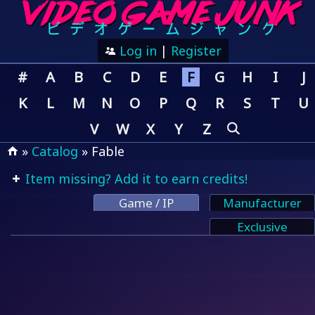
Log in
|
Register
#
A
B
C
D
E
F
G
H
I
J
K
L
M
N
O
P
Q
R
S
T
U
V
W
X
Y
Z
»
Catalog
» Fable
Item missing? Add it to earn credits!
Game / IP
Manufacturer
Exclusive