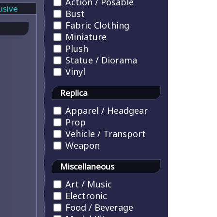
Action / Posable
usive
Bust
Fabric Clothing
Miniature
Plush
Statue / Diorama
Vinyl
Replica
Apparel / Headgear
Prop
Vehicle / Transport
Weapon
Miscellaneous
Art / Music
Electronic
Food / Beverage