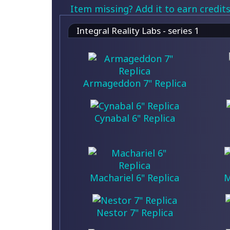
Item missing? Add it to earn credits
Integral Reality Labs - series 1
Armageddon 7" Replica
Cynabal 6" Replica
Machariel 6" Replica
M
Nestor 7" Replica