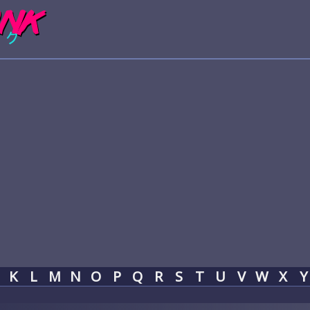
K
L
M
N
O
P
Q
R
S
T
U
V
W
X
Y