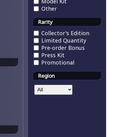
Model Kit
Other
Rarity
Collector's Edition
Limited Quantity
Pre-order Bonus
Press Kit
Promotional
Region