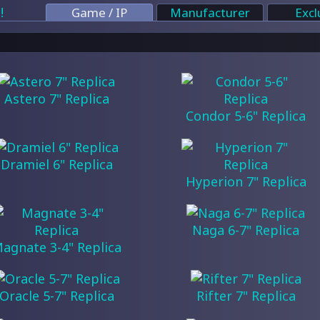
!
Game / IP
Manufacturer
Excl
Astero 7" Replica
Condor 5-6" Replica
Dramiel 6" Replica
Hyperion 7" Replica
Naga 6-7" Replica
agnate 3-4" Replica
Oracle 5-7" Replica
Rifter 7" Replica