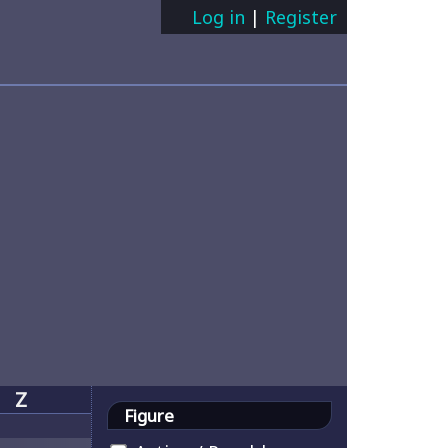
Log in
|
Register
Z
Figure