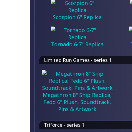
Scorpion 6" Replica
Tornado 6-7" Replica
Limited Run Games - series 1
Megathron 8" Ship Replica,
Fedo 6" Plush, Soundtrack,
Pins & Artwork
Triforce - series 1