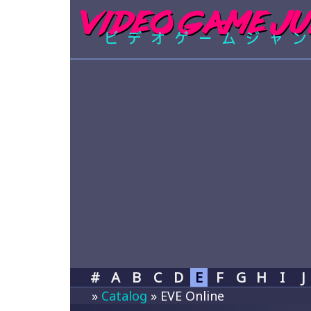
#
A
B
C
D
E
F
G
H
I
J
»
Catalog
» EVE Online