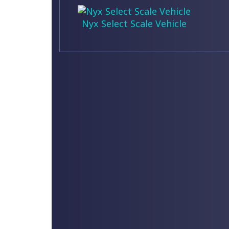
Nyx Select Scale Vehicle