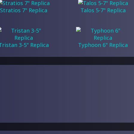
Stratios 7" Replica
Talos 5-7" Replica
Tristan 3-5" Replica
Typhoon 6" Replica