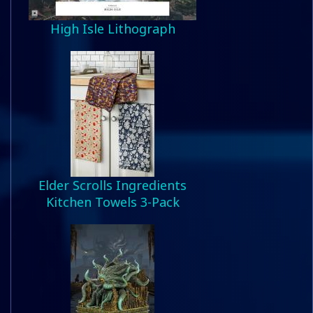
High Isle Lithograph
Elder Scrolls Ingredients
Kitchen Towels 3-Pack