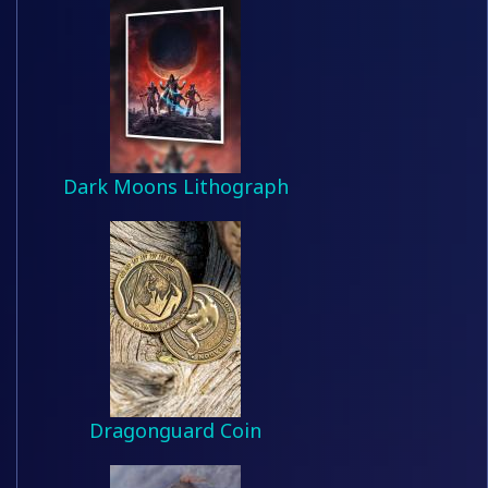
Dark Moons Lithograph
Dragonguard Coin