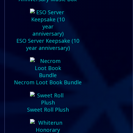
ESO Server Keepsake (10
year anniversary)
Necrom Loot Book Bundle
Sweet Roll Plush