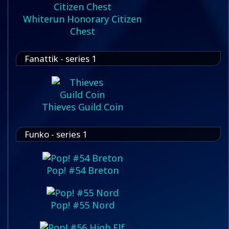
Whiterun Honorary Citizen
Chest
Fanattik - series 1
Thieves Guild Coin
Funko - series 1
Pop! #54 Breton
Pop! #55 Nord