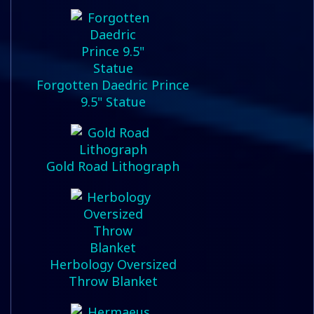
Forgotten Daedric Prince
9.5" Statue
Gold Road Lithograph
Herbology Oversized
Throw Blanket