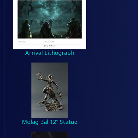
Arrival Lithograph
Molag Bal 12" Statue