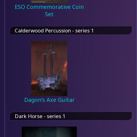
ESO Commemorative Coin
Set
Calderwood Percussion - series 1
Dagon's Axe Guitar
Dark Horse - series 1