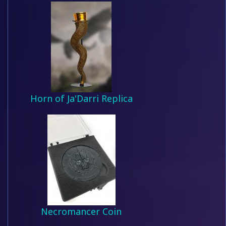
Horn of Ja'Darri Replica
Necromancer Coin