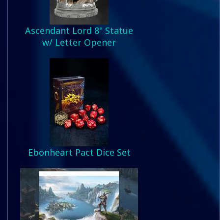
Ascendant Lord 8" Statue
w/ Letter Opener
Ebonheart Pact Dice Set