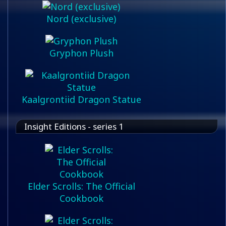
Nord (exclusive)
Gryphon Plush
Kaalgrontiid Dragon Statue
Insight Editions - series 1
Elder Scrolls: The Official
Cookbook