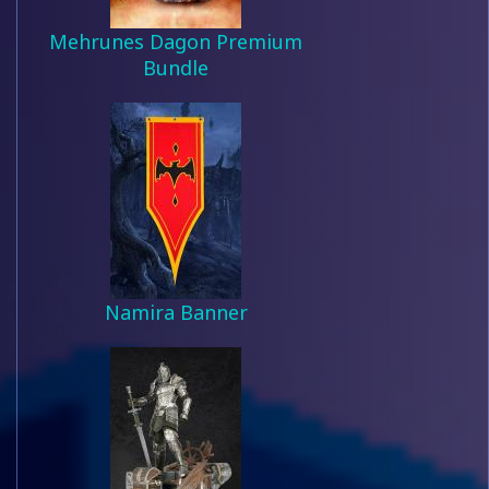
Mehrunes Dagon Premium
Bundle
Namira Banner