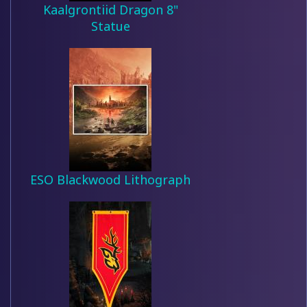
Kaalgrontiid Dragon 8"
Statue
ESO Blackwood Lithograph