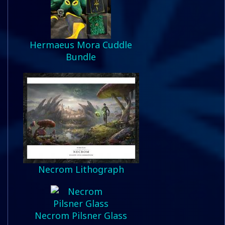
Hermaeus Mora Cuddle
Bundle
Necrom Lithograph
Necrom Pilsner Glass