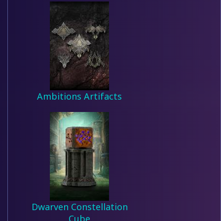
Ambitions Artifacts
Dwarven Constellation
Cube