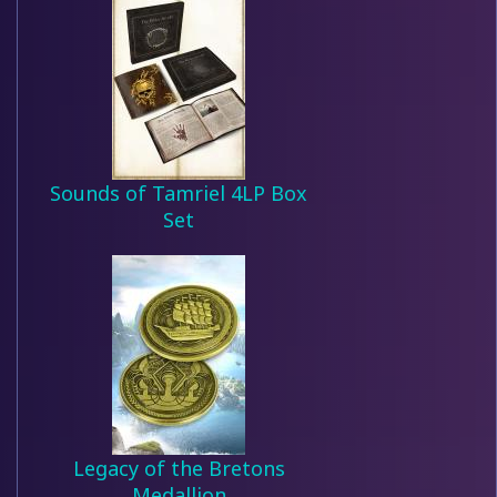
Sounds of Tamriel 4LP Box
Set
Legacy of the Bretons
Medallion