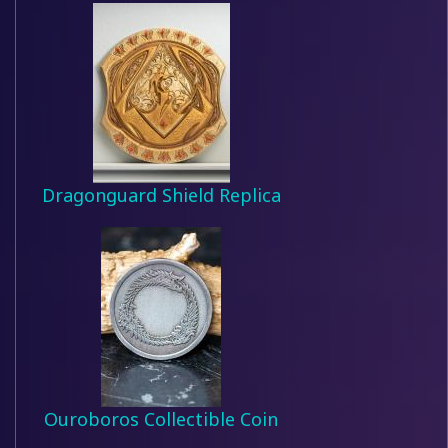
Dragonguard Shield Replica
Ouroboros Collectible Coin