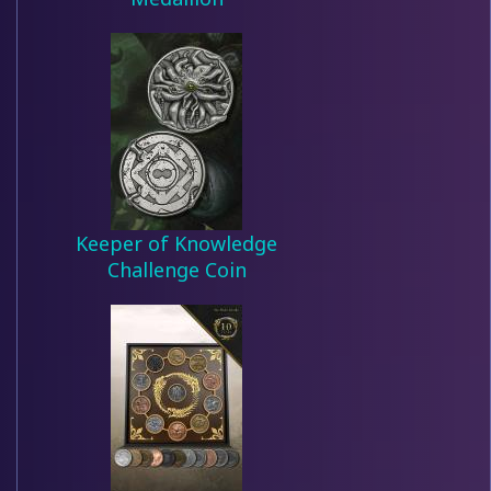
Keeper of Knowledge
Challenge Coin