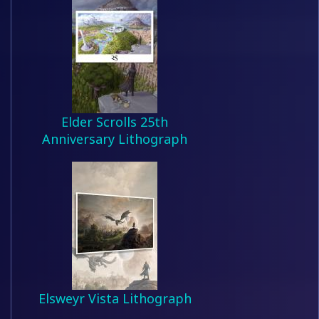
Elder Scrolls 25th
Anniversary Lithograph
Elsweyr Vista Lithograph