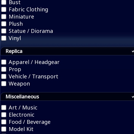
Bust
Fabric Clothing
Miniature
Plush
Statue / Diorama
Vinyl
Replica
Apparel / Headgear
Prop
Vehicle / Transport
Weapon
Miscellaneous
Art / Music
Electronic
Food / Beverage
Model Kit