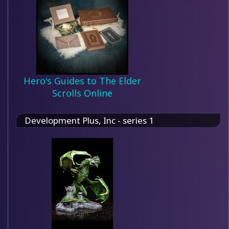
Hero's Guides to The Elder
Scrolls Online
Development Plus, Inc - series 1