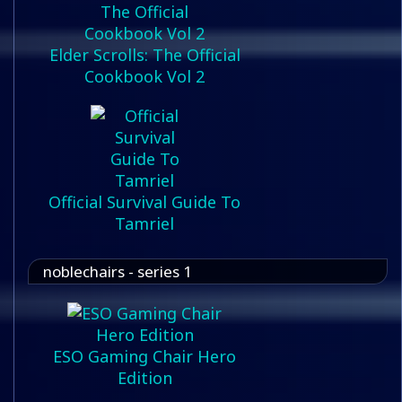
Elder Scrolls: The Official
Cookbook Vol 2
Official Survival Guide To
Tamriel
noblechairs - series 1
ESO Gaming Chair Hero
Edition