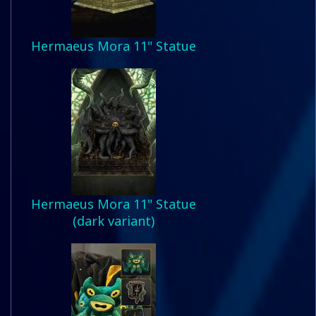
Hermaeus Mora 11" Statue
Hermaeus Mora 11" Statue
(dark variant)