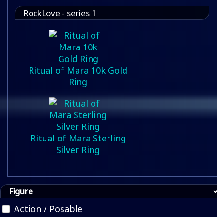
RockLove - series 1
Ritual of Mara 10k Gold
Ring
Ritual of Mara Sterling
Silver Ring
Figure
Action / Posable