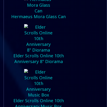
Hermaeus Mora Glass Can
Elder Scrolls Online 10th
Anniversary 8" Diorama
Elder Scrolls Online 10th
Anniversary Music Box