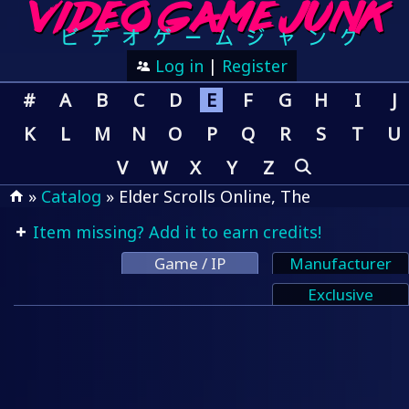
Log in
|
Register
#
A
B
C
D
E
F
G
H
I
J
K
L
M
N
O
P
Q
R
S
T
U
V
W
X
Y
Z
»
Catalog
» Elder Scrolls Online, The
Item missing? Add it to earn credits!
Game / IP
Manufacturer
Exclusive