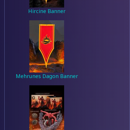
Hircine Banner
Mehrunes Dagon Banner