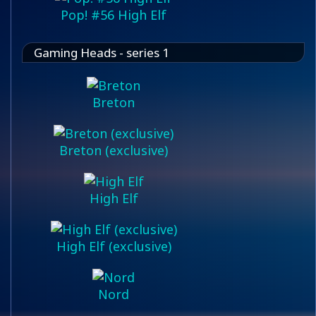
Pop! #56 High Elf
Gaming Heads - series 1
Breton
Breton (exclusive)
High Elf
High Elf (exclusive)
Nord