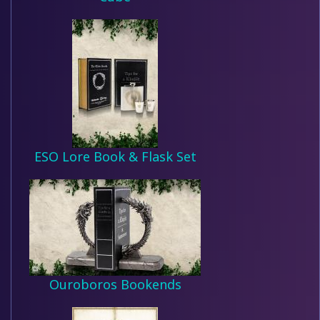
ESO Lore Book & Flask Set
Ouroboros Bookends