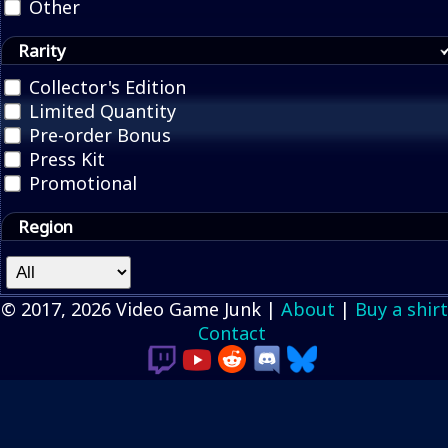
Other
Rarity
Collector's Edition
Limited Quantity
Pre-order Bonus
Press Kit
Promotional
Region
© 2017, 2026 Video Game Junk |
About
|
Buy a shirt
Contact