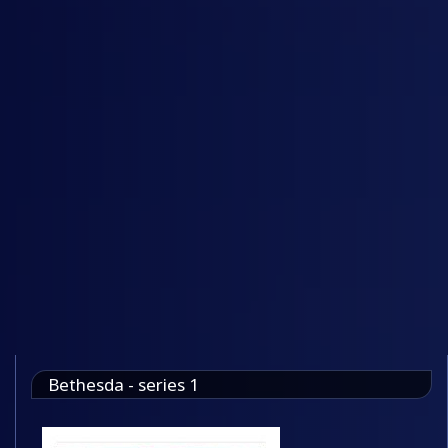
Bethesda - series 1