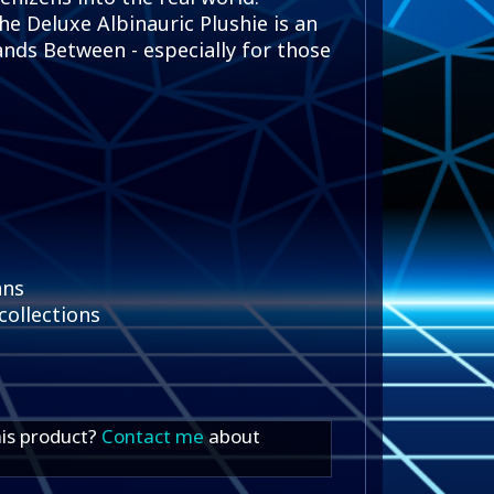
he Deluxe Albinauric Plushie is an
nds Between - especially for those
ans
collections
his product?
Contact me
about