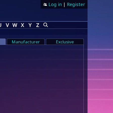
Log in
|
Register
U
V
W
X
Y
Z
Manufacturer
Exclusive