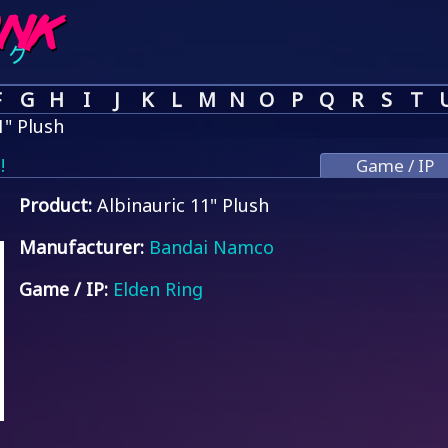
F
G
H
I
J
K
L
M
N
O
P
Q
R
S
T
1" Plush
!
Game / IP
Product:
Albinauric 11" Plush
Manufacturer:
Bandai Namco
Game / IP:
Elden Ring