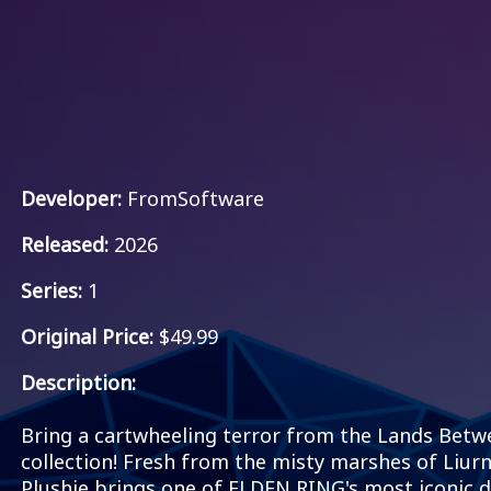
Developer:
FromSoftware
Released:
2026
Series:
1
Original Price:
$49.99
Description:
Bring a cartwheeling terror from the Lands Bet
collection! Fresh from the misty marshes of Liur
Plushie brings one of ELDEN RING's most iconic de