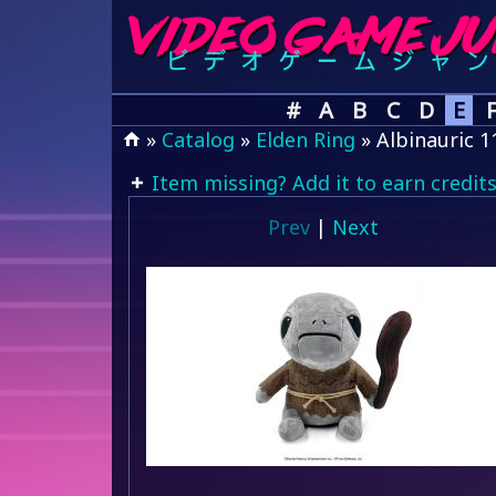
#
A
B
C
D
E
»
Catalog
»
Elden Ring
» Albinauric 1
Item missing? Add it to earn credits
Prev
|
Next