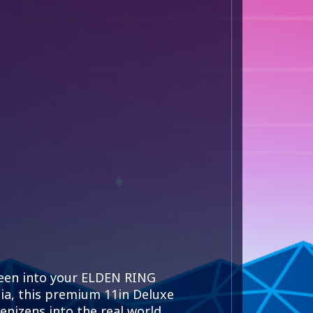
ween into your ELDEN RING
nia, this premium 11in Deluxe
nizens into the real world.