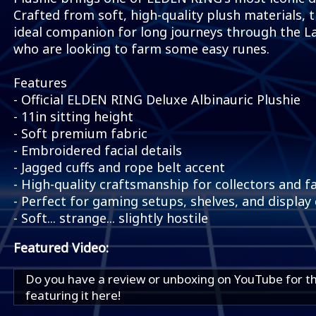
Crafted from soft, high-quality plush materials, t
ideal companion for long journeys through the La
who are looking to farm some easy runes.
Features
- Official ELDEN RING Deluxe Albinauric Plushie
- 11in sitting height
- Soft premium fabric
- Embroidered facial details
- Jagged cuffs and rope belt accent
- High-quality craftsmanship for collectors and f
- Perfect for gaming setups, shelves, and display 
- Soft... strange... slightly hostile
Featured Video:
Do you have a review or unboxing on YouTube for t
featuring it here!