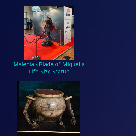
Malenia - Blade of Miquella
Life-Size Statue