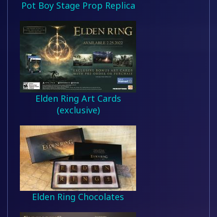
Pot Boy Stage Prop Replica
Elden Ring Art Cards
(exclusive)
Elden Ring Chocolates