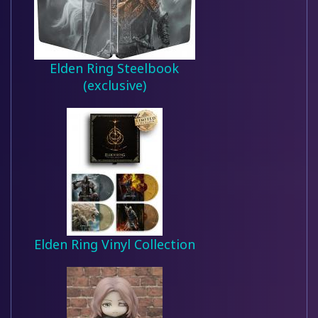
Elden Ring Steelbook
(exclusive)
Elden Ring Vinyl Collection