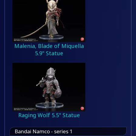
Malenia, Blade of Miquella
5.9" Statue
Raging Wolf 5.5" Statue
Bandai Namco - series 1