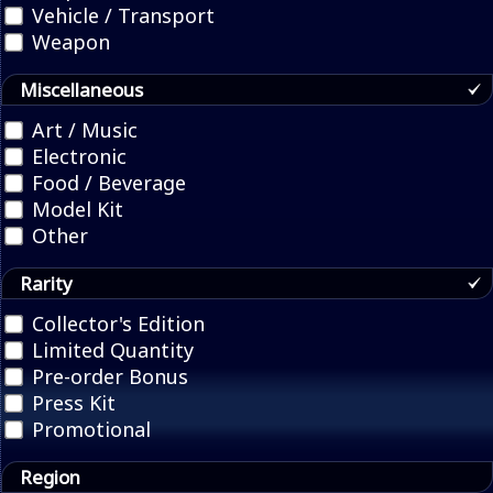
Vehicle / Transport
Weapon
Miscellaneous
Art / Music
Electronic
Food / Beverage
Model Kit
Other
Rarity
Collector's Edition
Limited Quantity
Pre-order Bonus
Press Kit
Promotional
Region