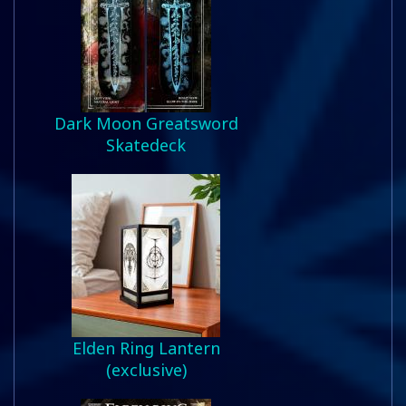
Dark Moon Greatsword
Skatedeck
Elden Ring Lantern
(exclusive)