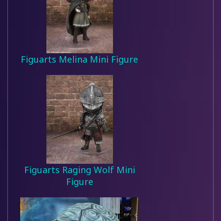
Figuarts Melina Mini Figure
Figuarts Raging Wolf Mini
Figure