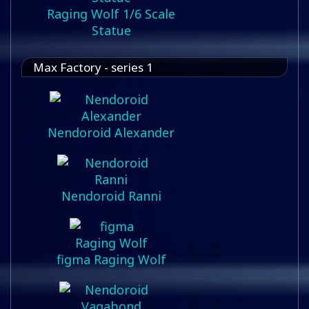
Raging Wolf 1/6 Scale
Statue
Max Factory - series 1
Nendoroid Alexander
Nendoroid Ranni
figma Raging Wolf