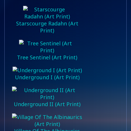
Starscourge Radahn (Art
Print)
Tree Sentinel (Art Print)
Underground I (Art Print)
Underground II (Art Print)