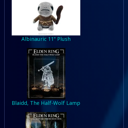
Albinauric 11" Plush
Blaidd, The Half-Wolf Lamp