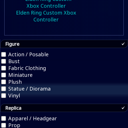
Elden Ring Custom Xbox
Controller
Figure
Action / Posable
Bust
Fabric Clothing
Miniature
Plush
Statue / Diorama
Vinyl
Replica
Apparel / Headgear
Prop