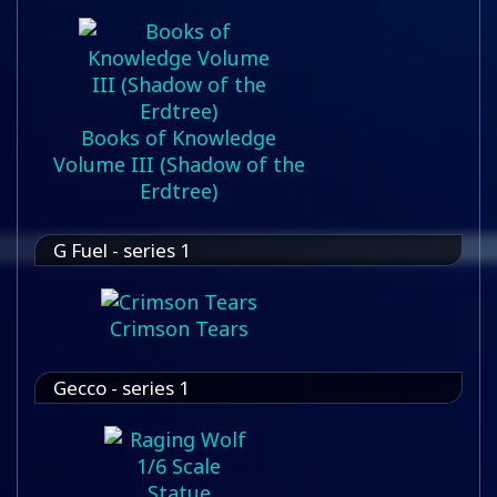
Books of Knowledge
Volume III (Shadow of the
Erdtree)
G Fuel - series 1
Crimson Tears
Gecco - series 1