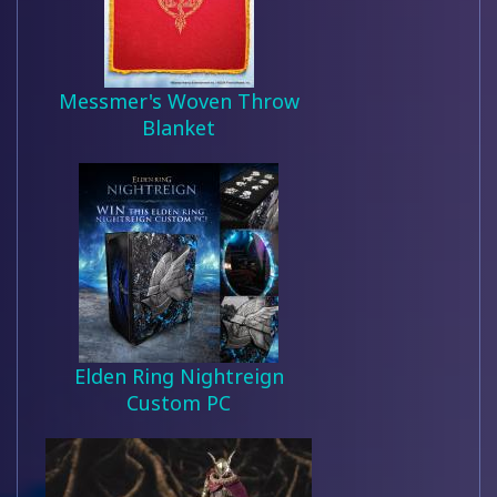
Messmer's Woven Throw
Blanket
Elden Ring Nightreign
Custom PC