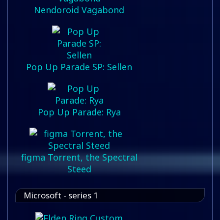
Nendoroid Vagabond
Pop Up Parade SP: Sellen
Pop Up Parade: Rya
figma Torrent, the Spectral
Steed
Microsoft - series 1