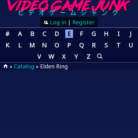
Log in
|
Register
#
A
B
C
D
E
F
G
H
I
J
K
L
M
N
O
P
Q
R
S
T
U
V
W
X
Y
Z
»
Catalog
» Elden Ring