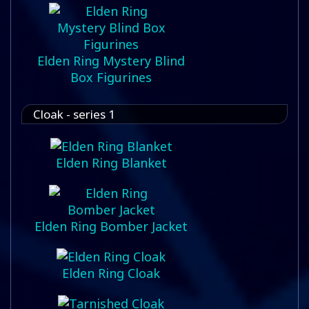
Elden Ring Mystery Blind
Box Figurines
Cloak - series 1
Elden Ring Blanket
Elden Ring Bomber Jacket
Elden Ring Cloak