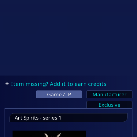
Item missing? Add it to earn credits!
Game / IP
Manufacturer
Exclusive
Art Spirits - series 1