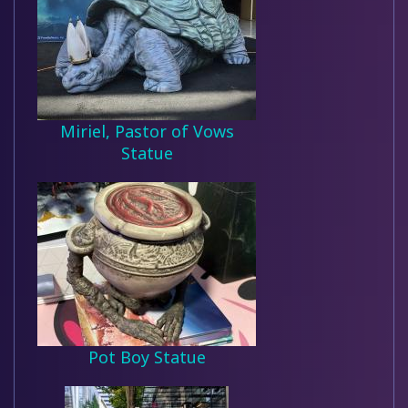
Miriel, Pastor of Vows
Statue
Pot Boy Statue