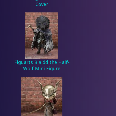
Cover
Figuarts Blaidd the Half-
Wolf Mini Figure