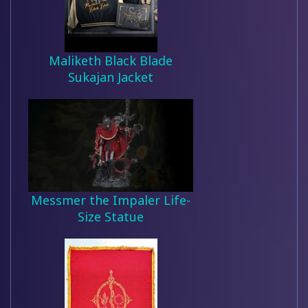
Maliketh Black Blade
Sukajan Jacket
Messmer the Impaler Life-
Size Statue