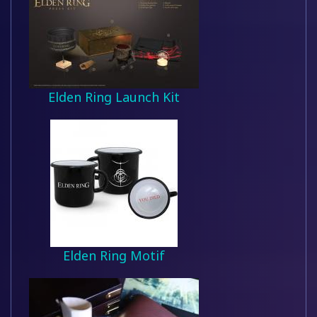
Elden Ring Launch Kit
Elden Ring Motif