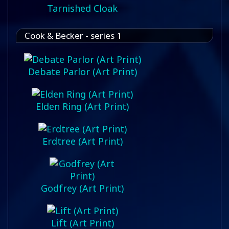
Tarnished Cloak
Cook & Becker - series 1
Debate Parlor (Art Print)
Elden Ring (Art Print)
Erdtree (Art Print)
Godfrey (Art Print)
Lift (Art Print)