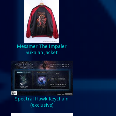
Messmer The Impaler
Sukajan Jacket
Spectral Hawk Keychain
(exclusive)