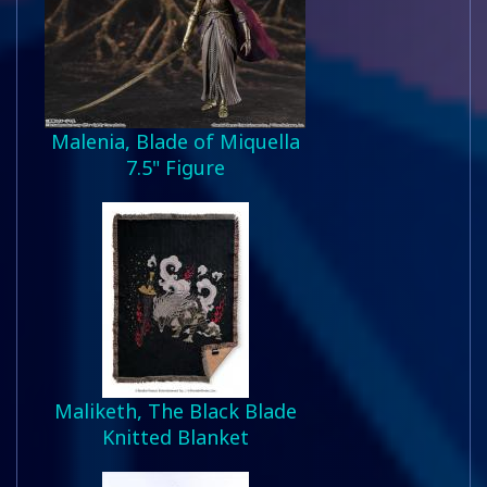
Malenia, Blade of Miquella
7.5" Figure
Maliketh, The Black Blade
Knitted Blanket