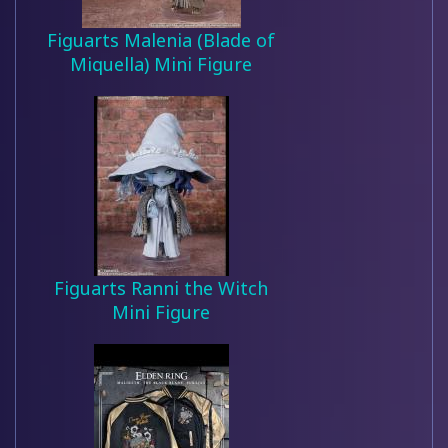
Figuarts Malenia (Blade of
Miquella) Mini Figure
Figuarts Ranni the Witch
Mini Figure