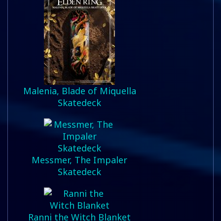
Malenia, Blade of Miquella
Skatedeck
Messmer, The Impaler
Skatedeck
Ranni the Witch Blanket