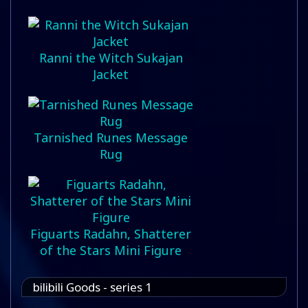
Ranni the Witch Sukajan
Jacket
Tarnished Runes Message
Rug
Figuarts Radahn, Shatterer
of the Stars Mini Figure
bilibili Goods - series 1