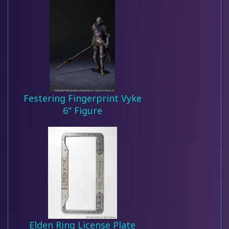
Festering Fingerprint Vyke
6" Figure
Elden Ring License Plate