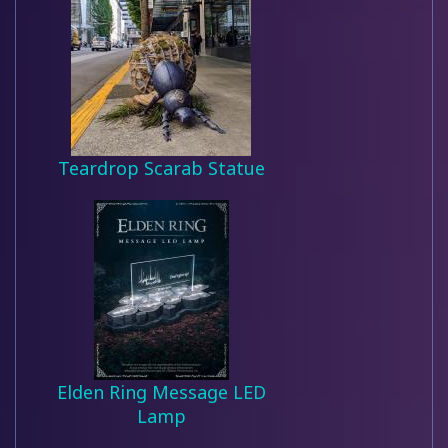
Teardrop Scarab Statue
Elden Ring Message LED
Lamp