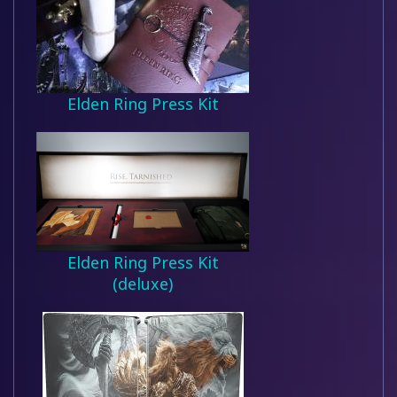
Elden Ring Press Kit
Elden Ring Press Kit
(deluxe)