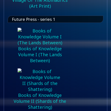
Village Of The Albinaurics
(Art Print)
Future Press - series 1
Books of Knowledge
Volume I (The Lands
Between)
Books of Knowledge
Volume II (Shards of the
Shattering)