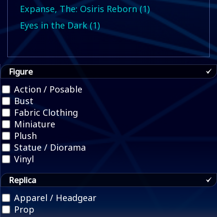
Expanse, The: Osiris Reborn (1)
Eyes in the Dark (1)
Figure
Action / Posable
Bust
Fabric Clothing
Miniature
Plush
Statue / Diorama
Vinyl
Replica
Apparel / Headgear
Prop