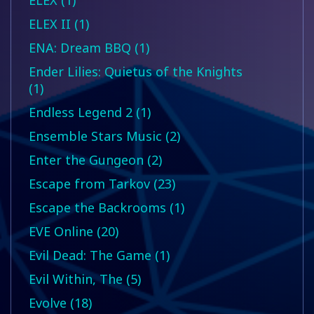
ELEX (1)
ELEX II (1)
ENA: Dream BBQ (1)
Ender Lilies: Quietus of the Knights
(1)
Endless Legend 2 (1)
Ensemble Stars Music (2)
Enter the Gungeon (2)
Escape from Tarkov (23)
Escape the Backrooms (1)
EVE Online (20)
Evil Dead: The Game (1)
Evil Within, The (5)
Evolve (18)