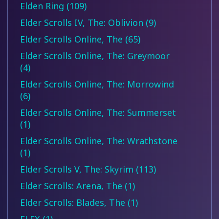
Elden Ring (109)
Elder Scrolls IV, The: Oblivion (9)
Elder Scrolls Online, The (65)
Elder Scrolls Online, The: Greymoor
(4)
Elder Scrolls Online, The: Morrowind
(6)
Elder Scrolls Online, The: Summerset
(1)
Elder Scrolls Online, The: Wrathstone
(1)
Elder Scrolls V, The: Skyrim (113)
Elder Scrolls: Arena, The (1)
Elder Scrolls: Blades, The (1)