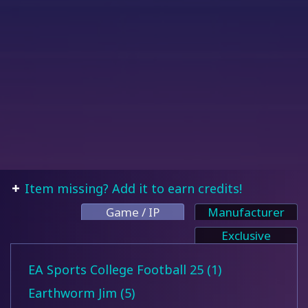
Item missing? Add it to earn credits!
Game / IP
Manufacturer
Exclusive
EA Sports College Football 25 (1)
Earthworm Jim (5)