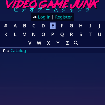
Log in
|
Register
#
A
B
C
D
E
F
G
H
I
J
K
L
M
N
O
P
Q
R
S
T
U
V
W
X
Y
Z
»
Catalog