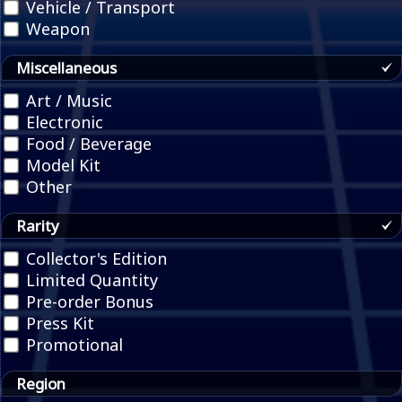
Vehicle / Transport
Weapon
Miscellaneous
Art / Music
Electronic
Food / Beverage
Model Kit
Other
Rarity
Collector's Edition
Limited Quantity
Pre-order Bonus
Press Kit
Promotional
Region