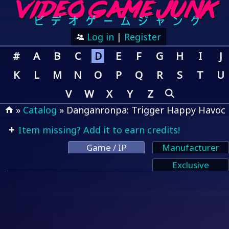
Log in
|
Register
#
A
B
C
D
E
F
G
H
I
J
K
L
M
N
O
P
Q
R
S
T
U
V
W
X
Y
Z
»
Catalog
» Danganronpa: Trigger Happy Havoc
Item missing? Add it to earn credits!
Game / IP
Manufacturer
Exclusive