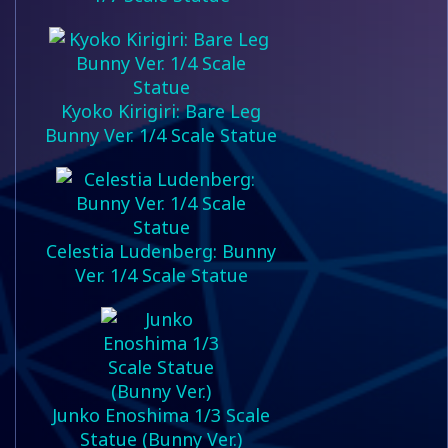
Kyoko Kirigiri: Bare Leg
Bunny Ver. 1/4 Scale Statue
Celestia Ludenberg: Bunny
Ver. 1/4 Scale Statue
Junko Enoshima 1/3 Scale
Statue (Bunny Ver.)