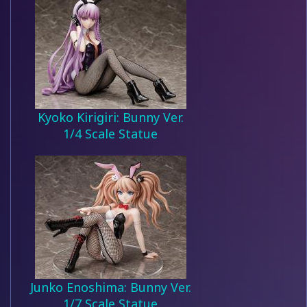
Kyoko Kirigiri: Bunny Ver.
1/4 Scale Statue
Junko Enoshima: Bunny Ver.
1/7 Scale Statue