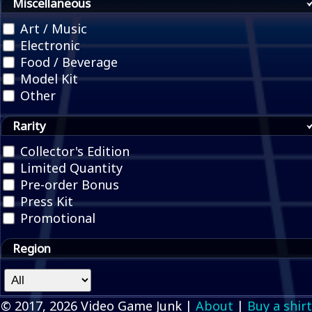
Miscellaneous
Art / Music
Electronic
Food / Beverage
Model Kit
Other
Rarity
Collector's Edition
Limited Quantity
Pre-order Bonus
Press Kit
Promotional
Region
© 2017, 2026 Video Game Junk |
About
|
Buy a shirt