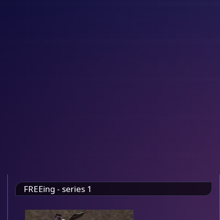
FREEing - series 1