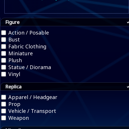
Figure
Action / Posable
Bust
Fabric Clothing
Miniature
Plush
Statue / Diorama
Vinyl
Replica
Apparel / Headgear
Prop
Vehicle / Transport
Weapon