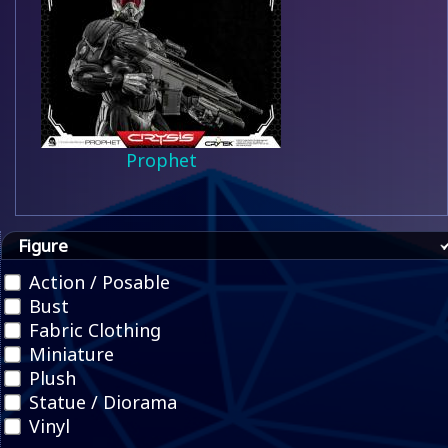
Prophet
Figure
Action / Posable
Bust
Fabric Clothing
Miniature
Plush
Statue / Diorama
Vinyl