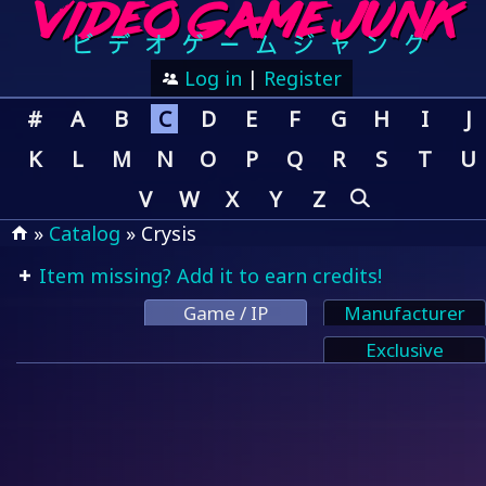
Log in
|
Register
#
A
B
C
D
E
F
G
H
I
J
K
L
M
N
O
P
Q
R
S
T
U
V
W
X
Y
Z
»
Catalog
» Crysis
Item missing? Add it to earn credits!
Game / IP
Manufacturer
Exclusive