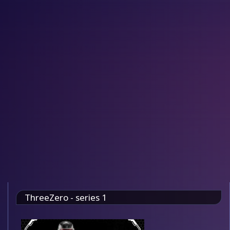
ThreeZero - series 1