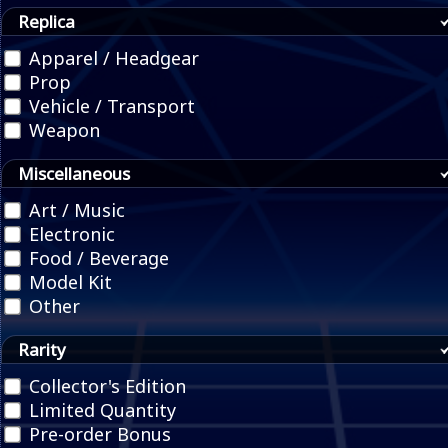
Replica
Apparel / Headgear
Prop
Vehicle / Transport
Weapon
Miscellaneous
Art / Music
Electronic
Food / Beverage
Model Kit
Other
Rarity
Collector's Edition
Limited Quantity
Pre-order Bonus