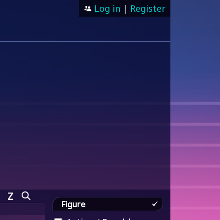
Log in
|
Register
Z
Figure