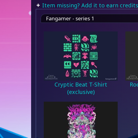
Item missing? Add it to earn credits
Fangamer - series 1
Cryptic Beat T-Shirt
Roc
(exclusive)