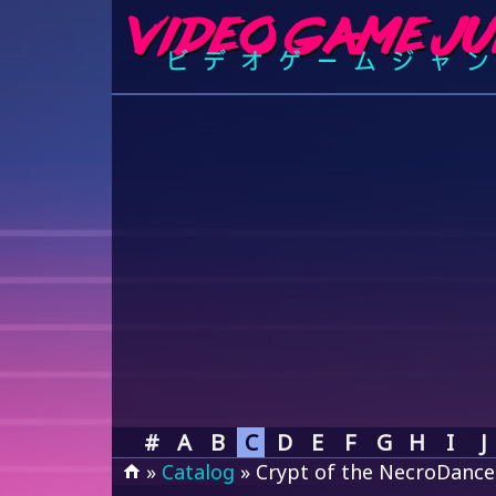
#
A
B
C
D
E
F
G
H
I
J
»
Catalog
» Crypt of the NecroDance