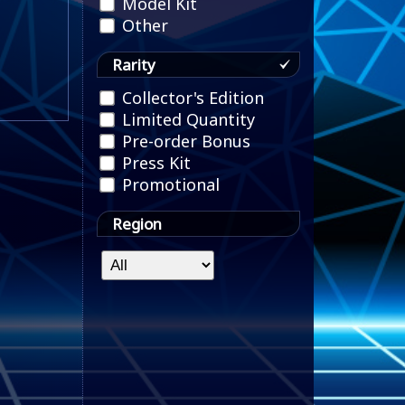
Model Kit
Other
Rarity
Collector's Edition
Limited Quantity
Pre-order Bonus
Press Kit
Promotional
Region