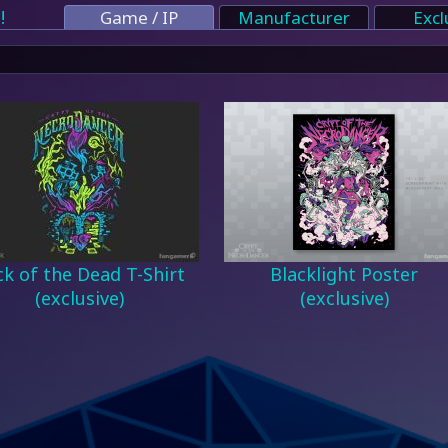
!
Game / IP
Manufacturer
Excl
k of the Dead T-Shirt
Blacklight Poster
(exclusive)
(exclusive)