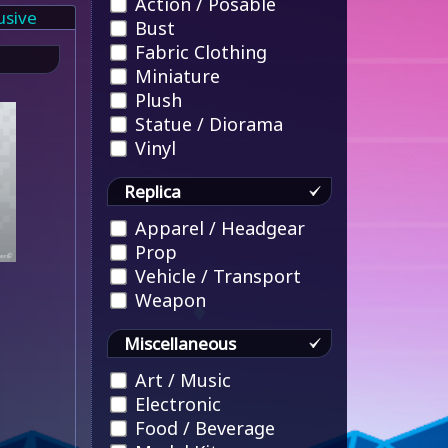
Action / Posable
usive
Bust
Fabric Clothing
Miniature
Plush
Statue / Diorama
Vinyl
Replica
Apparel / Headgear
Prop
Vehicle / Transport
Weapon
Miscellaneous
Art / Music
Electronic
Food / Beverage