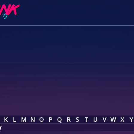
K
L
M
N
O
P
Q
R
S
T
U
V
W
X
Y
r