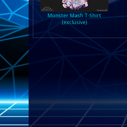
Monster Mash T-Shirt
(exclusive)